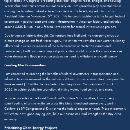
top priorities in Congress is repairing and rebuilding the roads, bridges, and housing
systems that Americans across our nation rely on. I was proud to play a pivotal role in
crafting the bipartisan
Infrastructure Investment and Jobs Act
, signed into law by
th
President Biden on November 15
, 2021. This landmark legislation is the largest federal
investment in public transit and water infrastructure in American history and includes
around $550 billion in new federal investments for critical infrastructure projects.
Due to years of historic drought, Californians face firsthand the worsening effects of
climate change on our fresh water supply. It is critical we revitalize our water resiliency
efforts and, as a senior member of the Subcommittee on Water Resources and
Environment, I will continue to support policies that would provide the comprehensive
water storage and flood protection systems we need to withstand any contingency.
Funding Our Communities
I am committed to ensuring the benefits of federal investments in transportation and
infrastructure are received by the Solano and Contra Costa communities. I am proud to
have secured $37 million in new federal funding for our Congressional District in
2023, to bolster public transportation, drinking water, flood control, and more.
In my senior role on the Coast Guard and Maritime Subcommittee, I am actively
spearheading efforts to revitalize areas like Mare Island and ensure every port in
th
California’s 8
Congressional District has the federal support it needs. These investments
will create new, good-paying jobs, help our businesses, and strengthen the Bay Area
economy.
Prioritizing Clean Energy Projects