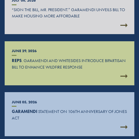
JULY 08, 2026
“SIGN THE BILL, MR. PRESIDENT.” GARAMENDI UNVEILS BILL TO
MAKE HOUSING MORE AFFORDABLE
JUNE 29, 2026
REPS
. GARAMENDI AND WHITESIDES INTRODUCE BIPARTISAN
BILL TO ENHANCE WILDFIRE RESPONSE
JUNE 05, 2026
GARAMENDI
STATEMENT ON 106TH ANNIVERSARY OF JONES
ACT