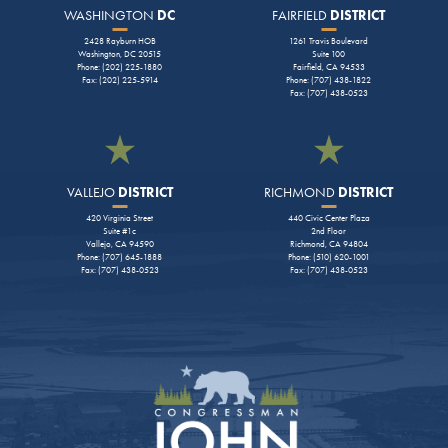
WASHINGTON
DC
FAIRFIELD
DISTRICT
2428 Rayburn HOB
1261 Travis Boulevard
Washington, DC 20515
Suite 100
Phone: (202) 225-1880
Fairfield, CA 94533
Fax: (202) 225-5914
Phone: (707) 438-1822
Fax: (707) 438-0523
VALLEJO
DISTRICT
RICHMOND
DISTRICT
420 Virginia Street
440 Civic Center Plaza
Suite #1c
2nd Floor
Vallejo, CA 94590
Richmond, CA 94804
Phone: (707) 645-1888
Phone: (510) 620-1001
Fax: (707) 438-0523
Fax: (707) 438-0523