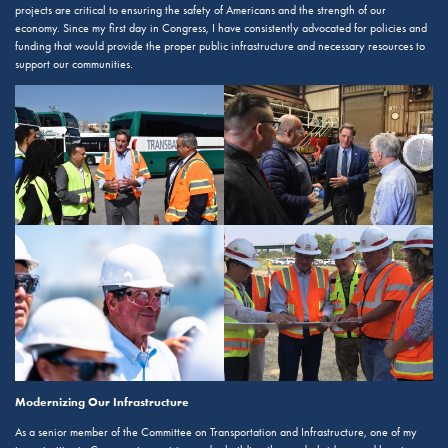
projects are critical to ensuring the safety of Americans and the strength of our
economy. Since my first day in Congress, I have consistently advocated for policies and
funding that would provide the proper public infrastructure and necessary resources to
support our communities.
Modernizing Our Infrastructure
As a senior member of the Committee on Transportation and Infrastructure, one of my