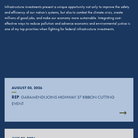
Infrastructure investments present a unique opportunity not only to improve the safety
and efficiency of our nation’s systems, but also to combat the climate crisis, create
millions of good jobs, and make our economy more sustainable. Integrating cost-
effective ways to reduce pollution and advance economic and environmental justice is
one of my top priorities when fighting for federal infrastructure investments.
AUGUST 03, 2026
REP
. GARAMENDI JOINS HIGHWAY 37 RIBBON CUTTING
EVENT