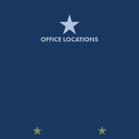
OFFICE LOCATIONS