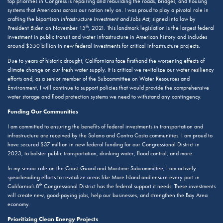
top priorities in Congress is repairing and rebuilding the roads, bridges, and housing
systems that Americans across our nation rely on. I was proud to play a pivotal role in
crafting the bipartisan
Infrastructure Investment and Jobs Act
, signed into law by
th
President Biden on November 15
, 2021. This landmark legislation is the largest federal
investment in public transit and water infrastructure in American history and includes
around $550 billion in new federal investments for critical infrastructure projects.
Due to years of historic drought, Californians face firsthand the worsening effects of
climate change on our fresh water supply. It is critical we revitalize our water resiliency
efforts and, as a senior member of the Subcommittee on Water Resources and
Environment, I will continue to support policies that would provide the comprehensive
water storage and flood protection systems we need to withstand any contingency.
Funding Our Communities
I am committed to ensuring the benefits of federal investments in transportation and
infrastructure are received by the Solano and Contra Costa communities. I am proud to
have secured $37 million in new federal funding for our Congressional District in
2023, to bolster public transportation, drinking water, flood control, and more.
In my senior role on the Coast Guard and Maritime Subcommittee, I am actively
spearheading efforts to revitalize areas like Mare Island and ensure every port in
th
California’s 8
Congressional District has the federal support it needs. These investments
will create new, good-paying jobs, help our businesses, and strengthen the Bay Area
economy.
Prioritizing Clean Energy Projects