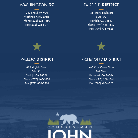
WASHINGTON
DC
FAIRFIELD
DISTRICT
2428 Rayburn HOB
1261 Travis Boulevard
Washington, DC 20515
Suite 100
Phone: (202) 225-1880
Fairfield, CA 94533
Fax: (202) 225-5914
Phone: (707) 438-1822
Fax: (707) 438-0523
VALLEJO
DISTRICT
RICHMOND
DISTRICT
420 Virginia Street
440 Civic Center Plaza
Suite #1c
2nd Floor
Vallejo, CA 94590
Richmond, CA 94804
Phone: (707) 645-1888
Phone: (510) 620-1001
Fax: (707) 438-0523
Fax: (707) 438-0523