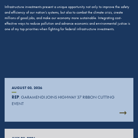
Infrastructure investments present a unique opportunity not only to improve the safety
and efficiency of our nation’s systems, but also to combat the climate crisis, create
millions of good jobs, and make our economy more sustainable. Integrating cost-
effective ways to reduce pollution and advance economic and environmental justice is
one of my top priorities when fighting for federal infrastructure investments.
AUGUST 03, 2026
REP
. GARAMENDI JOINS HIGHWAY 37 RIBBON CUTTING
EVENT