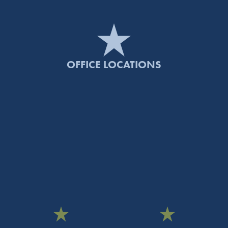
OFFICE LOCATIONS