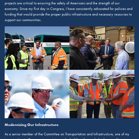
projects are critical to ensuring the safety of Americans and the strength of our
economy. Since my first day in Congress, I have consistently advocated for policies and
funding that would provide the proper public infrastructure and necessary resources to
support our communities.
Modernizing Our Infrastructure
As a senior member of the Committee on Transportation and Infrastructure, one of my