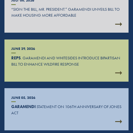
JULY 08, 2026
“SIGN THE BILL, MR. PRESIDENT.” GARAMENDI UNVEILS BILL TO
MAKE HOUSING MORE AFFORDABLE
JUNE 29, 2026
REPS
. GARAMENDI AND WHITESIDES INTRODUCE BIPARTISAN
BILL TO ENHANCE WILDFIRE RESPONSE
JUNE 05, 2026
GARAMENDI
STATEMENT ON 106TH ANNIVERSARY OF JONES
ACT