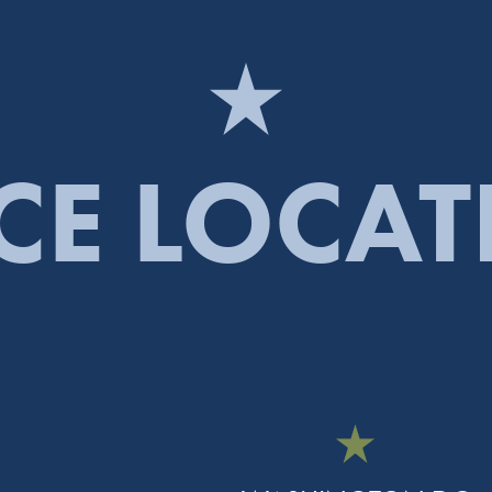
CE LOCA