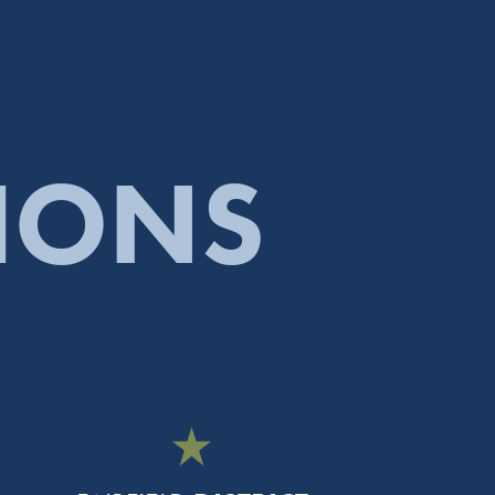
TIONS