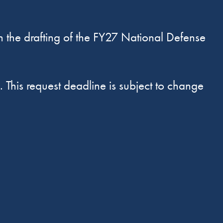
n the drafting of the FY27 National Defense
. This request deadline is subject to change