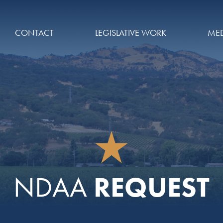
CONTACT
LEGISLATIVE WORK
MED
REQUEST
NDAA