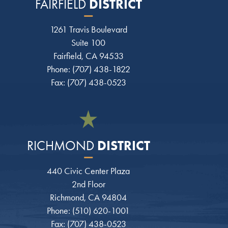
DISTRICT
FAIRFIELD
1261 Travis Boulevard
Suite 100
Fairfield, CA 94533
Phone: (707) 438-1822
Fax: (707) 438-0523
DISTRICT
RICHMOND
440 Civic Center Plaza
2nd Floor
Richmond, CA 94804
Phone: (510) 620-1001
Fax: (707) 438-0523