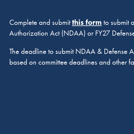
Complete and submit
this form
to submit a
Authorization Act (NDAA) or FY27 Defense
The deadline to submit NDAA & Defense Ap
based on committee deadlines and other fa