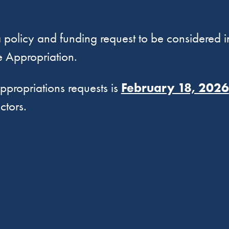
 policy and funding request to be considered i
 Appropriation.
propriations requests is
February 18, 2026
ctors.