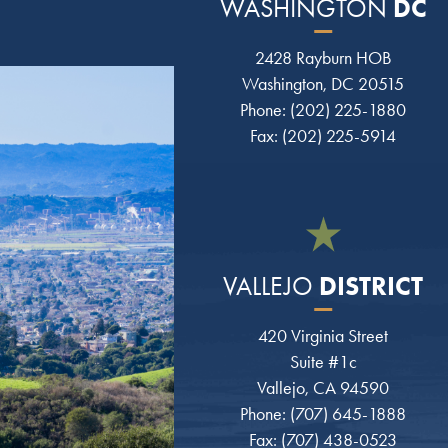
DC
WASHINGTON
2428 Rayburn HOB
Washington, DC 20515
Phone: (202) 225-1880
Fax: (202) 225-5914
DISTRICT
VALLEJO
420 Virginia Street
Suite #1c
Vallejo, CA 94590
Phone: (707) 645-1888
Fax: (707) 438-0523