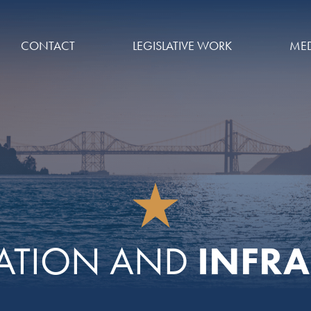
CONTACT
LEGISLATIVE WORK
MED
INFRA
ATION AND