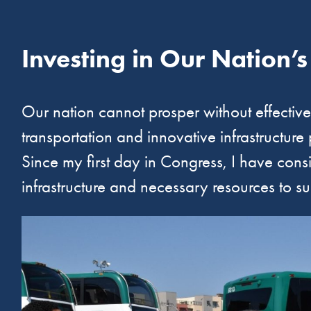
Investing in Our Nation’s
Our nation cannot prosper without effective, 
transportation and innovative infrastructure
Since my first day in Congress, I have cons
infrastructure and necessary resources to s