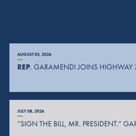
AUGUST 03, 2026
REP
. GARAMENDI JOINS HIGHWAY 
JULY 08, 2026
“SIGN THE BILL, MR. PRESIDENT.”