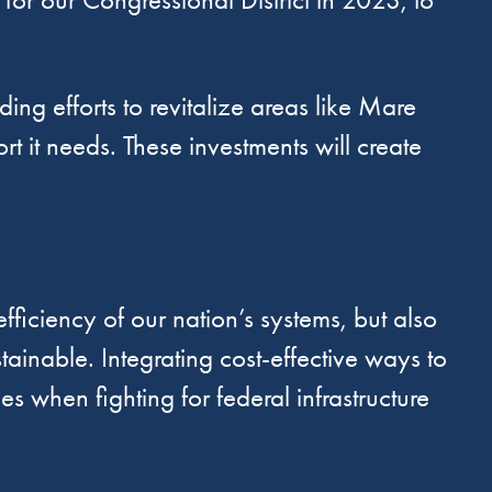
g efforts to revitalize areas like Mare
rt it needs. These investments will create
fficiency of our nation’s systems, but also
ainable. Integrating cost-effective ways to
s when fighting for federal infrastructure