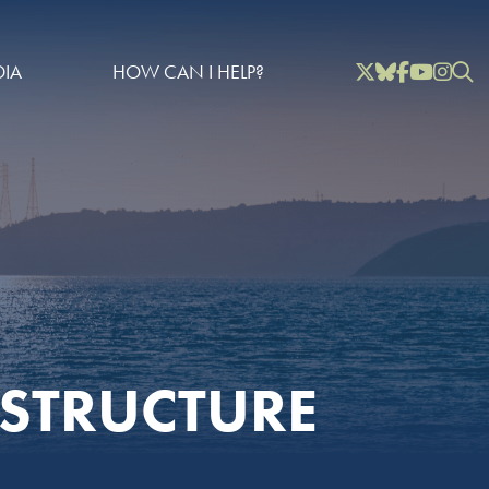
Twitter
Bluesky
Facebook
YouTube
Instag
Inst
IA
HOW CAN I HELP?
STRUCTURE