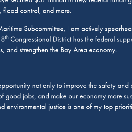
r, flood control, and more.
aritime Subcommittee, I am actively spearheadin
th
 8
Congressional District has the federal suppo
s, and strengthen the Bay Area economy.
opportunity not only to improve the safety and e
ns of good jobs, and make our economy more sust
nvironmental justice is one of my top prioritie