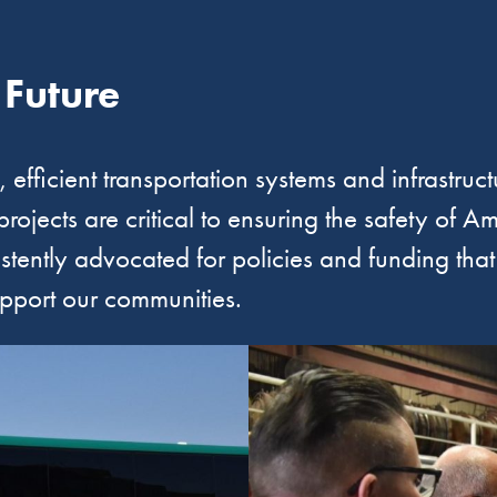
 Future
efficient transportation systems and infrastructu
 projects are critical to ensuring the safety of
istently advocated for policies and funding tha
upport our communities.