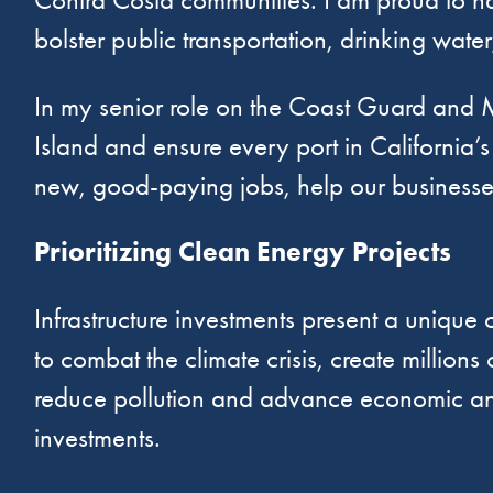
bolster public transportation, drinking wate
In my senior role on the Coast Guard and M
Island and ensure every port in California’s
new, good-paying jobs, help our businesse
Prioritizing Clean Energy Projects
Infrastructure investments present a unique 
to combat the climate crisis, create millio
reduce pollution and advance economic and e
investments.