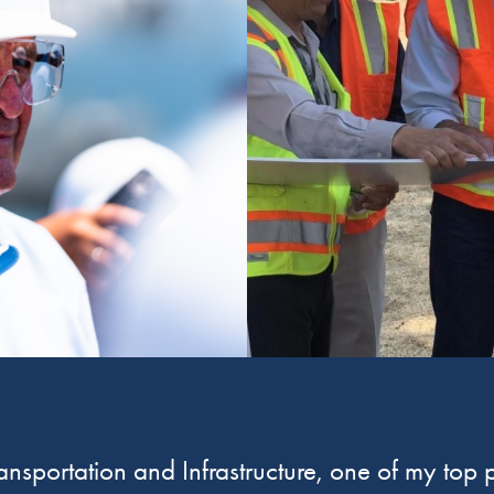
sportation and Infrastructure, one of my top pr