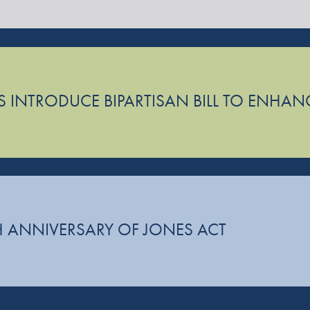
 INTRODUCE BIPARTISAN BILL TO ENHAN
 ANNIVERSARY OF JONES ACT