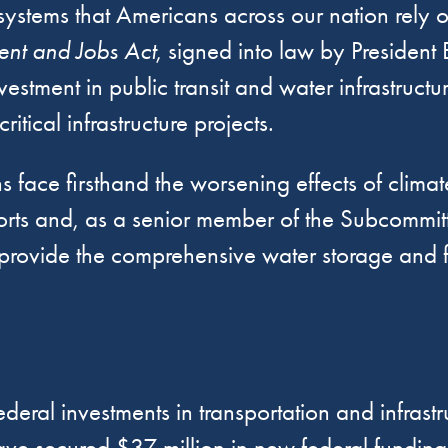
ystems that Americans across our nation rely on
ment and Jobs Act
, signed into law by Presiden
investment in public transit and water infrastruc
itical infrastructure projects.
ns face firsthand the worsening effects of climat
 efforts and, as a senior member of the Subcomm
ld provide the comprehensive water storage and 
ederal investments in transportation and infras
e secured $37 million in new federal funding f