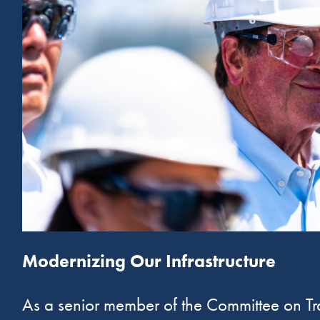
Modernizing Our Infrastructure
As a senior member of the Committee on Tran