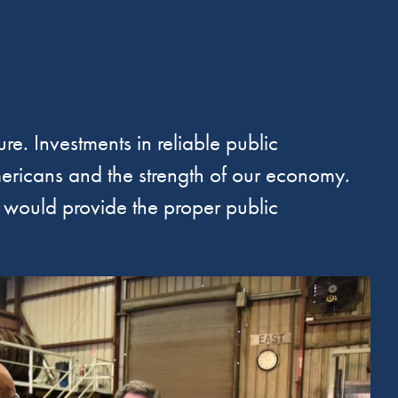
re. Investments in reliable public
 Americans and the strength of our economy.
t would provide the proper public