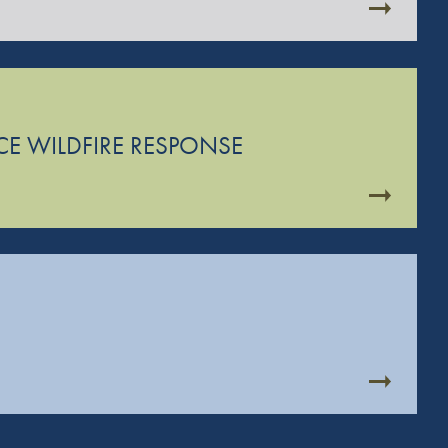
CE WILDFIRE RESPONSE