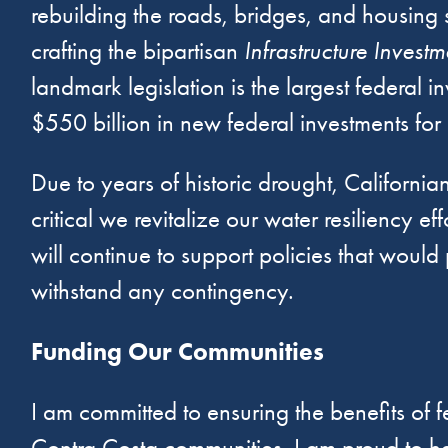
rebuilding the roads, bridges, and housing s
crafting the bipartisan
Infrastructure Invest
landmark legislation is the largest federal 
$550 billion in new federal investments for cr
Due to years of historic drought, California
critical we revitalize our water resiliency
will continue to support policies that wou
withstand any contingency.
Funding Our Communities
I am committed to ensuring the benefits of f
Contra Costa communities. I am proud to hav