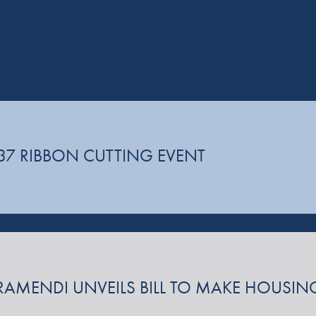
37 RIBBON CUTTING EVENT
 GARAMENDI UNVEILS BILL TO MAKE HOUS