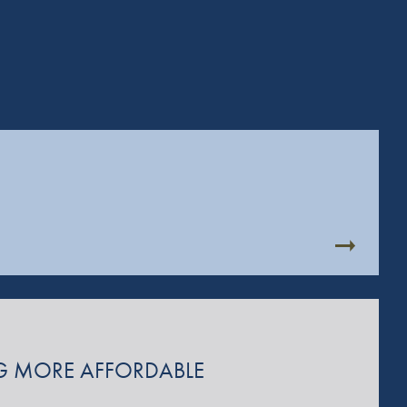
ING MORE AFFORDABLE