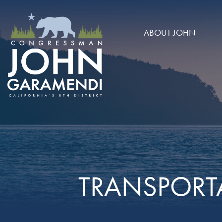
Skip to Main
ABOUT JOHN
TRANSPORT