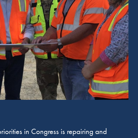
iorities in Congress is repairing and