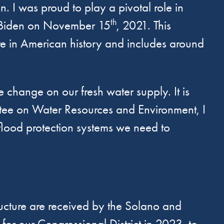
. I was proud to play a pivotal role in
th
t Biden on November 15
, 2021. This
ture in American history and includes around
e change on our fresh water supply. It is
ittee on Water Resources and Environment, I
flood protection systems we need to
tructure are received by the Solano and
or our Congressional District in 2023, to