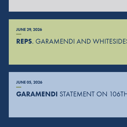
JUNE 29, 2026
REPS
. GARAMENDI AND WHITESIDES
JUNE 05, 2026
GARAMENDI
STATEMENT ON 106TH