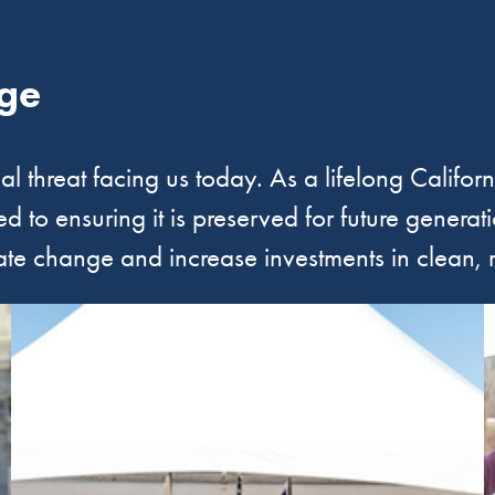
ge
ial threat facing us today. As a lifelong Califor
 to ensuring it is preserved for future generat
ate change and increase investments in clean,