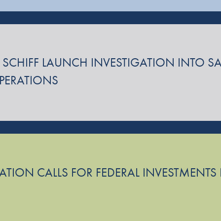
 SCHIFF LAUNCH INVESTIGATION INTO SA
OPERATIONS
TION CALLS FOR FEDERAL INVESTMENTS I