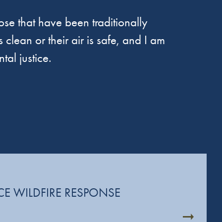
se that have been traditionally
 clean or their air is safe, and I am
tal justice.
CE WILDFIRE RESPONSE