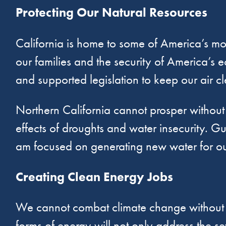
Protecting Our Natural Resources
California is home to some of America’s mos
our families and the security of America’s e
and supported legislation to keep our air c
Northern California cannot prosper withou
effects of droughts and water insecurity. Gu
am focused on generating new water for our
Creating Clean Energy Jobs
We cannot combat climate change without in
forms of energy will not only address the se