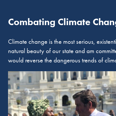
Combating Climate Chan
Climate change is the most serious, existent
natural beauty of our state and am committed
would reverse the dangerous trends of clim