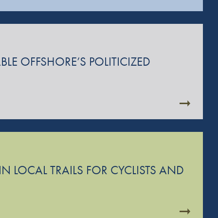
BLE OFFSHORE’S POLITICIZED
N LOCAL TRAILS FOR CYCLISTS AND