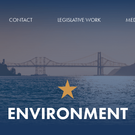
CONTACT
LEGISLATIVE WORK
MED
ENVIRONMENT