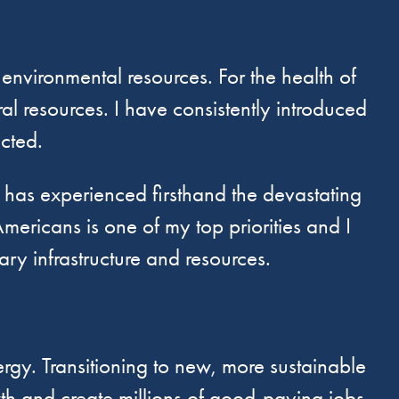
 environmental resources. For the health of
al resources. I have consistently introduced
ected.
as experienced firsthand the devastating
mericans is one of my top priorities and I
y infrastructure and resources.
gy. Transitioning to new, more sustainable
wth and create millions of good-paying jobs.