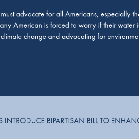
must advocate for all Americans, especially tho
ny American is forced to worry if their water is
f climate change and advocating for environmen
 INTRODUCE BIPARTISAN BILL TO ENHAN