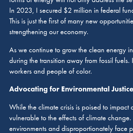
In 2023, I secured $2 million in federal f
This is just the first of many new opportuni
strengthening our economy.
As we continue to grow the clean energy indu
during the transition away from fossil fuels.
workers and people of color.
Advocating for Environmental Justic
While the climate crisis is poised to impact
vulnerable to the effects of climate change.
environments and disproportionately face p