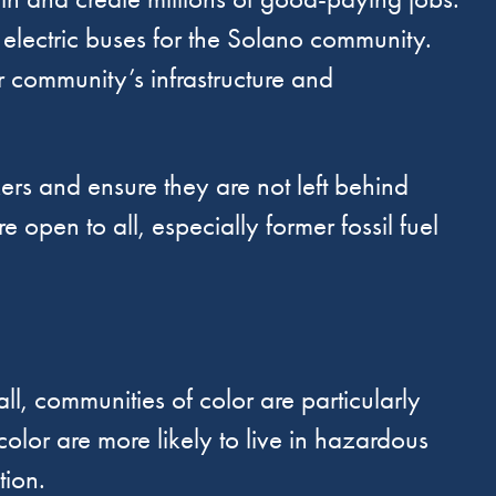
electric buses for the Solano community.
ur community’s infrastructure and
kers and ensure they are not left behind
e open to all, especially former fossil fuel
ll, communities of color are particularly
color are more likely to live in hazardous
tion.