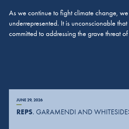
As we continue to fight climate change, we 
underrepresented. It is unconscionable that a
committed to addressing the grave threat o
JUNE 29, 2026
REPS
. GARAMENDI AND WHITESIDES