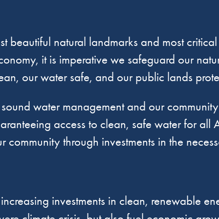
t beautiful natural landmarks and most critical
conomy, it is imperative we safeguard our natur
lean, our water safe, and our public lands prot
t sound water management and our community h
aranteeing access to clean, safe water for all A
 community through investments in the necessar
creasing investments in clean, renewable ener
vere climate crisis, but also fuel economic gro