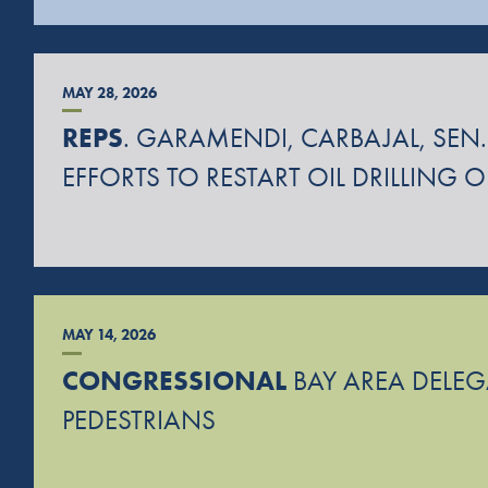
MAY 28, 2026
REPS
. GARAMENDI, CARBAJAL, SEN.
EFFORTS TO RESTART OIL DRILLING 
MAY 14, 2026
CONGRESSIONAL
BAY AREA DELEGA
PEDESTRIANS