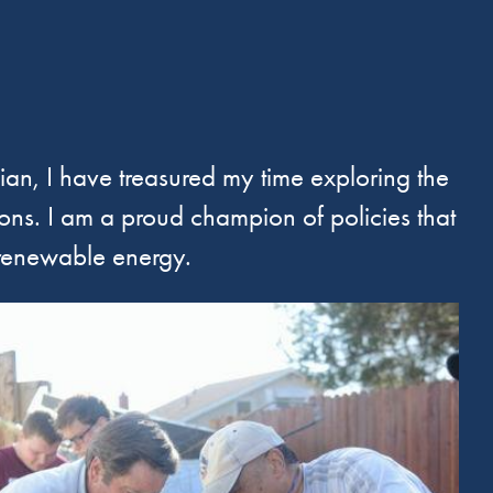
nian, I have treasured my time exploring the
ions. I am a proud champion of policies that
 renewable energy.