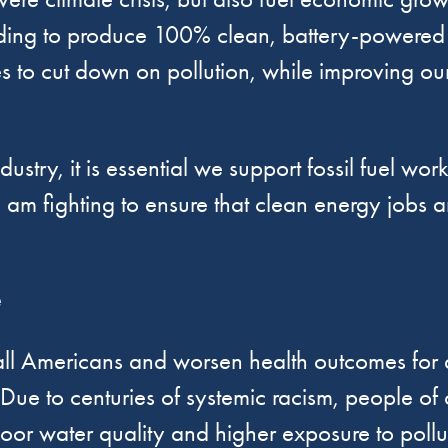
unding to produce 100% clean, battery-powered 
ties to cut down on pollution, while improving o
stry, it is essential we support fossil fuel wor
 I am fighting to ensure that clean energy jobs ar
e
 all Americans and worsen health outcomes for a
 Due to centuries of systemic racism, people of 
oor water quality and higher exposure to pollu