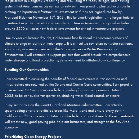
top priorities in Congress is repairing and rebuilding the roads, bridges, and housing
systems that Americans across our nation rely on. I was proud to play a pivotal role in
crafting the bipartisan
Infrastructure Investment and Jobs Act
, signed into law by
th
President Biden on November 15
, 2021. This landmark legislation is the largest federal
investment in public transit and water infrastructure in American history and includes
around $550 billion in new federal investments for critical infrastructure projects.
Due to years of historic drought, Californians face firsthand the worsening effects of
climate change on our fresh water supply. It is critical we revitalize our water resiliency
efforts and, as a senior member of the Subcommittee on Water Resources and
Environment, I will continue to support policies that would provide the comprehensive
water storage and flood protection systems we need to withstand any contingency.
Funding Our Communities
I am committed to ensuring the benefits of federal investments in transportation and
infrastructure are received by the Solano and Contra Costa communities. I am proud to
have secured $37 million in new federal funding for our Congressional District in
2023, to bolster public transportation, drinking water, flood control, and more.
In my senior role on the Coast Guard and Maritime Subcommittee, I am actively
spearheading efforts to revitalize areas like Mare Island and ensure every port in
th
California’s 8
Congressional District has the federal support it needs. These investments
will create new, good-paying jobs, help our businesses, and strengthen the Bay Area
economy.
Prioritizing Clean Energy Projects