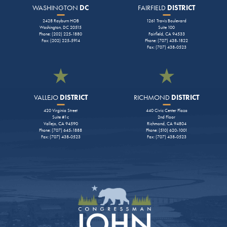
WASHINGTON
DC
FAIRFIELD
DISTRICT
2428 Rayburn HOB
1261 Travis Boulevard
Washington, DC 20515
Suite 100
Phone: (202) 225-1880
Fairfield, CA 94533
Fax: (202) 225-5914
Phone: (707) 438-1822
Fax: (707) 438-0523
VALLEJO
DISTRICT
RICHMOND
DISTRICT
420 Virginia Street
440 Civic Center Plaza
Suite #1c
2nd Floor
Vallejo, CA 94590
Richmond, CA 94804
Phone: (707) 645-1888
Phone: (510) 620-1001
Fax: (707) 438-0523
Fax: (707) 438-0523