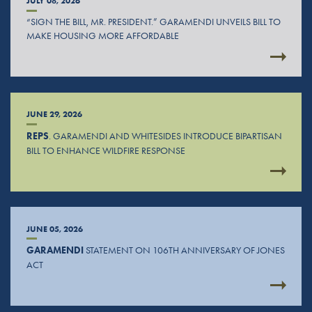
JULY 08, 2026
“SIGN THE BILL, MR. PRESIDENT.” GARAMENDI UNVEILS BILL TO
MAKE HOUSING MORE AFFORDABLE
JUNE 29, 2026
REPS
. GARAMENDI AND WHITESIDES INTRODUCE BIPARTISAN
BILL TO ENHANCE WILDFIRE RESPONSE
JUNE 05, 2026
GARAMENDI
STATEMENT ON 106TH ANNIVERSARY OF JONES
ACT