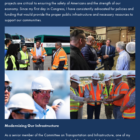
projects are critical to ensuring the safety of Americans and the strength of our
economy. Since my first day in Congress, I have consistently advocated for policies and
funding that would provide the proper public infrastructure and necessary resources to
support our communities.
Modernizing Our Infrastructure
As a senior member of the Committee on Transportation and Infrastructure, one of my