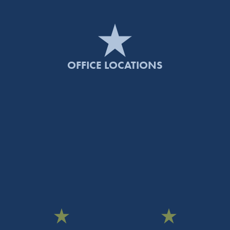
OFFICE LOCATIONS