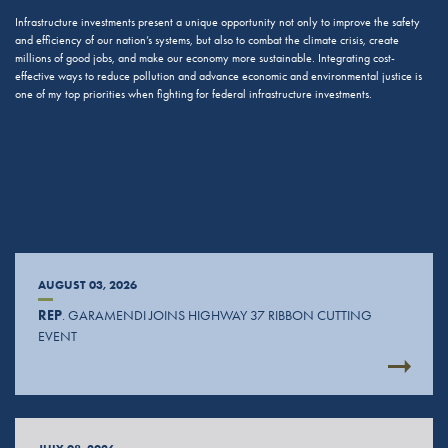
Infrastructure investments present a unique opportunity not only to improve the safety
and efficiency of our nation’s systems, but also to combat the climate crisis, create
millions of good jobs, and make our economy more sustainable. Integrating cost-
effective ways to reduce pollution and advance economic and environmental justice is
one of my top priorities when fighting for federal infrastructure investments.
AUGUST 03, 2026
REP
. GARAMENDI JOINS HIGHWAY 37 RIBBON CUTTING
EVENT