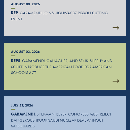
AUGUST 03, 2026
REP
. GARAMENDI JOINS HIGHWAY 37 RIBBON CUTTING
EVENT
AUGUST 03, 2026
REPS
. GARAMENDI, GALLAGHER, AND SENS. SHEEHY AND
SCHIFF INTRODUCE THE AMERICAN FOOD FOR AMERICAN
SCHOOLS ACT
JULY 29, 2026
GARAMENDI
, SHERMAN, BEYER: CONGRESS MUST REJECT
DANGEROUS TRUMP-SAUDI NUCLEAR DEAL WITHOUT
SAFEGUARDS