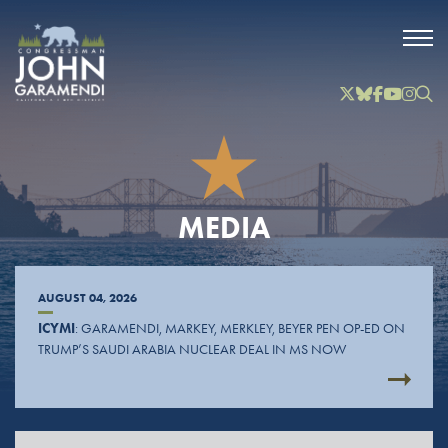
Skip to Main
Twitter
Bluesky
Facebook
YouTube
Instag
Inst
MEDIA
AUGUST 04, 2026
ICYMI
: GARAMENDI, MARKEY, MERKLEY, BEYER PEN OP-ED ON
TRUMP’S SAUDI ARABIA NUCLEAR DEAL IN MS NOW