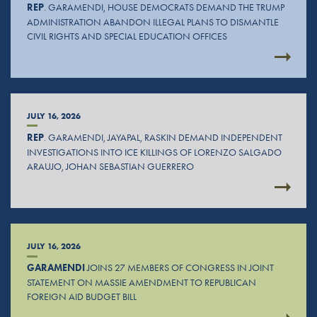
REP
. GARAMENDI, HOUSE DEMOCRATS DEMAND THE TRUMP
ADMINISTRATION ABANDON ILLEGAL PLANS TO DISMANTLE
CIVIL RIGHTS AND SPECIAL EDUCATION OFFICES
JULY 16, 2026
REP
. GARAMENDI, JAYAPAL, RASKIN DEMAND INDEPENDENT
INVESTIGATIONS INTO ICE KILLINGS OF LORENZO SALGADO
ARAUJO, JOHAN SEBASTIAN GUERRERO
JULY 16, 2026
GARAMENDI
JOINS 27 MEMBERS OF CONGRESS IN JOINT
STATEMENT ON MASSIE AMENDMENT TO REPUBLICAN
FOREIGN AID BUDGET BILL