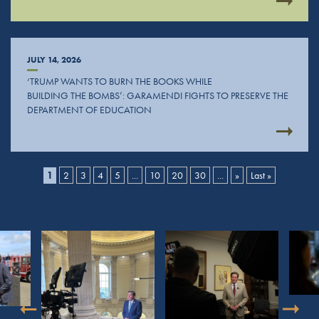
JULY 14, 2026
‘TRUMP WANTS TO BURN THE BOOKS WHILE
BUILDING THE BOMBS’: GARAMENDI FIGHTS TO PRESERVE THE
DEPARTMENT OF EDUCATION
1
2
3
4
5
...
10
20
30
...
»
Last »