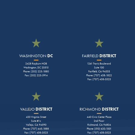
WASHINGTON
DC
FAIRFIELD
DISTRICT
2428 Rayburn HOB
1261 Travis Boulevard
Washington, DC 20515
Suite 100
Phone: (202) 225-1880
Fairfield, CA 94533
Fax: (202) 225-5914
Phone: (707) 438-1822
Fax: (707) 438-0523
VALLEJO
DISTRICT
RICHMOND
DISTRICT
420 Virginia Street
440 Civic Center Plaza
Suite #1c
2nd Floor
Vallejo, CA 94590
Richmond, CA 94804
Phone: (707) 645-1888
Phone: (510) 620-1001
Fax: (707) 438-0523
Fax: (707) 438-0523