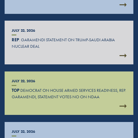
JULY 22, 2026
REP
. GARAMENDI STATEMENT ON TRUMP-SAUDI ARABIA
NUCLEAR DEAL
JULY 22, 2026
TOP
DEMOCRAT ON HOUSE ARMED SERVICES READINESS, REP.
GARAMENDI, STATEMENT VOTES NO ON NDAA
JULY 22, 2026