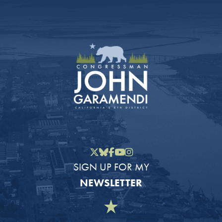
Twitter
Bluesky
Facebook
YouTube
Instagram
SIGN UP FOR MY
NEWSLETTER