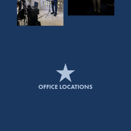
OFFICE LOCATIONS