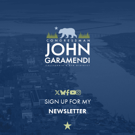
Twitter
Bluesky
Facebook
YouTube
Instagram
SIGN UP FOR MY
NEWSLETTER