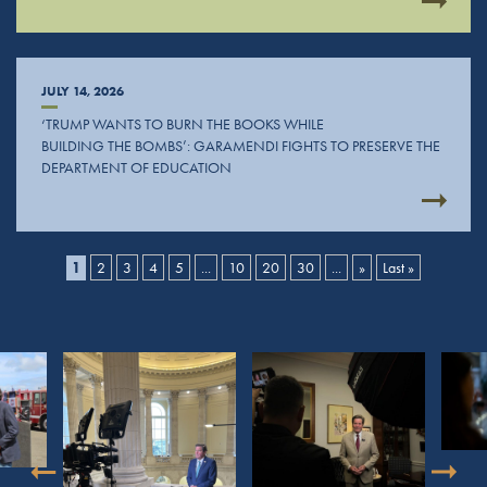
JULY 14, 2026
‘TRUMP WANTS TO BURN THE BOOKS WHILE
BUILDING THE BOMBS’: GARAMENDI FIGHTS TO PRESERVE THE
DEPARTMENT OF EDUCATION
1
2
3
4
5
...
10
20
30
...
»
Last »