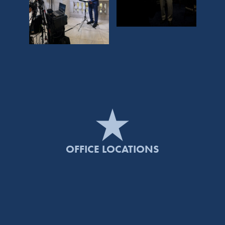
OFFICE LOCATIONS