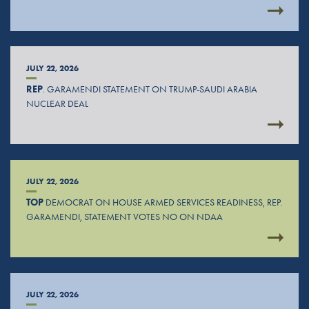
JULY 22, 2026
REP
. GARAMENDI STATEMENT ON TRUMP-SAUDI ARABIA
NUCLEAR DEAL
JULY 22, 2026
TOP
DEMOCRAT ON HOUSE ARMED SERVICES READINESS, REP.
GARAMENDI, STATEMENT VOTES NO ON NDAA
JULY 22, 2026