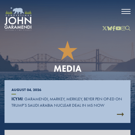
Skip to Main
Twitter
Bluesky
Facebook
YouTube
Instag
Inst
MEDIA
AUGUST 04, 2026
ICYMI
: GARAMENDI, MARKEY, MERKLEY, BEYER PEN OP-ED ON
TRUMP’S SAUDI ARABIA NUCLEAR DEAL IN MS NOW