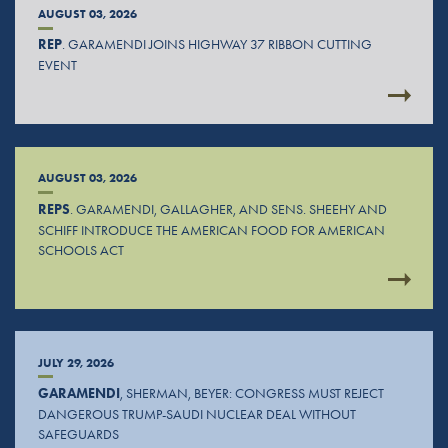
AUGUST 03, 2026
REP
. GARAMENDI JOINS HIGHWAY 37 RIBBON CUTTING
EVENT
AUGUST 03, 2026
REPS
. GARAMENDI, GALLAGHER, AND SENS. SHEEHY AND
SCHIFF INTRODUCE THE AMERICAN FOOD FOR AMERICAN
SCHOOLS ACT
JULY 29, 2026
GARAMENDI
, SHERMAN, BEYER: CONGRESS MUST REJECT
DANGEROUS TRUMP-SAUDI NUCLEAR DEAL WITHOUT
SAFEGUARDS