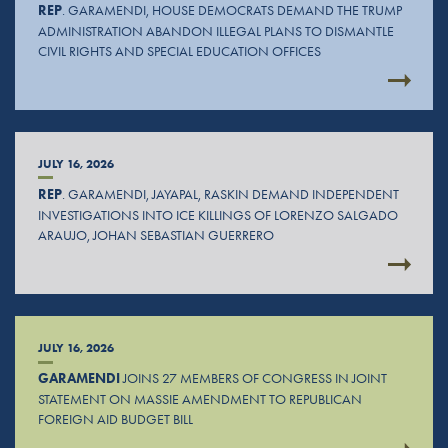
REP
. GARAMENDI, HOUSE DEMOCRATS DEMAND THE TRUMP
ADMINISTRATION ABANDON ILLEGAL PLANS TO DISMANTLE
CIVIL RIGHTS AND SPECIAL EDUCATION OFFICES
JULY 16, 2026
REP
. GARAMENDI, JAYAPAL, RASKIN DEMAND INDEPENDENT
INVESTIGATIONS INTO ICE KILLINGS OF LORENZO SALGADO
ARAUJO, JOHAN SEBASTIAN GUERRERO
JULY 16, 2026
GARAMENDI
JOINS 27 MEMBERS OF CONGRESS IN JOINT
STATEMENT ON MASSIE AMENDMENT TO REPUBLICAN
FOREIGN AID BUDGET BILL