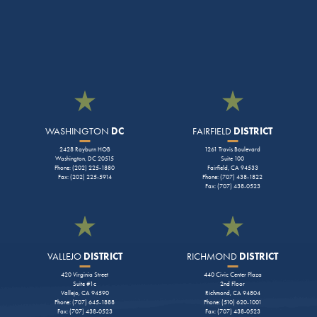
WASHINGTON
DC
FAIRFIELD
DISTRICT
2428 Rayburn HOB
1261 Travis Boulevard
Washington, DC 20515
Suite 100
Phone: (202) 225-1880
Fairfield, CA 94533
Fax: (202) 225-5914
Phone: (707) 438-1822
Fax: (707) 438-0523
VALLEJO
DISTRICT
RICHMOND
DISTRICT
420 Virginia Street
440 Civic Center Plaza
Suite #1c
2nd Floor
Vallejo, CA 94590
Richmond, CA 94804
Phone: (707) 645-1888
Phone: (510) 620-1001
Fax: (707) 438-0523
Fax: (707) 438-0523