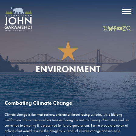
Skip to Main
Twitter
Bluesky
Facebook
YouTube
Instag
Inst
ENVIRONMENT
Combating Climate Change
Climate change is the most serious, existential threat facing us today. As a lifelong
Californian, I have treasured my time exploring the natural beauty of our state and am
committed to ensuring it is preserved for future generations. I am a proud champion of
policies that would reverse the dangerous trends of climate change and increase