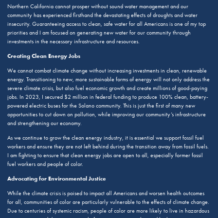
Northern California cannot prosper without sound water management and our
community has experienced firsthand the devastating effects of droughts and water
insecurity. Guaranteeing access to clean, safe water for all Americans is one of my top
priorities and I am focused on generating new water for our community through
investments in the necessary infrastructure and resources.
Creating Clean Energy Jobs
We cannot combat climate change without increasing investments in clean, renewable
energy. Transitioning to new, more sustainable forms of energy will not only address the
severe climate crisis, but also fuel economic growth and create millions of good-paying
jobs. In 2023, I secured $2 million in federal funding to produce 100% clean, battery-
powered electric buses for the Solano community. This is just the first of many new
opportunities to cut down on pollution, while improving our community’s infrastructure
and strengthening our economy.
As we continue to grow the clean energy industry, it is essential we support fossil fuel
workers and ensure they are not left behind during the transition away from fossil fuels.
I am fighting to ensure that clean energy jobs are open to all, especially former fossil
fuel workers and people of color.
Advocating for Environmental Justice
While the climate crisis is poised to impact all Americans and worsen health outcomes
for all, communities of color are particularly vulnerable to the effects of climate change.
Due to centuries of systemic racism, people of color are more likely to live in hazardous