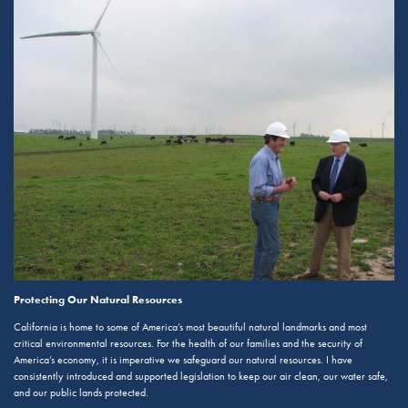
Protecting Our Natural Resources
California is home to some of America’s most beautiful natural landmarks and most
critical environmental resources. For the health of our families and the security of
America’s economy, it is imperative we safeguard our natural resources. I have
consistently introduced and supported legislation to keep our air clean, our water safe,
and our public lands protected.