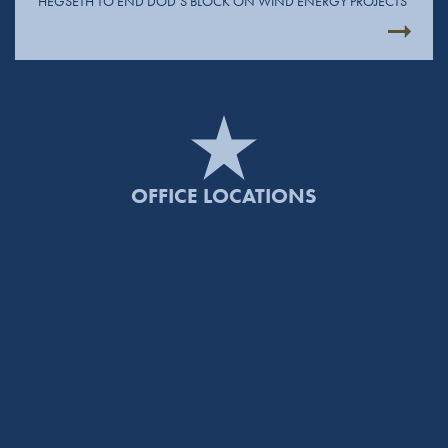
HEGSETH TO END DOD’S BLOCK ON WIND ENERGY PROJECTS
OFFICE LOCATIONS