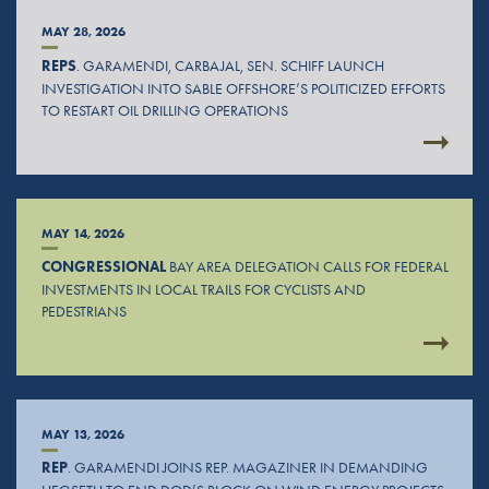
MAY 28, 2026
REPS
. GARAMENDI, CARBAJAL, SEN. SCHIFF LAUNCH
INVESTIGATION INTO SABLE OFFSHORE’S POLITICIZED EFFORTS
TO RESTART OIL DRILLING OPERATIONS
MAY 14, 2026
CONGRESSIONAL
BAY AREA DELEGATION CALLS FOR FEDERAL
INVESTMENTS IN LOCAL TRAILS FOR CYCLISTS AND
PEDESTRIANS
MAY 13, 2026
REP
. GARAMENDI JOINS REP. MAGAZINER IN DEMANDING