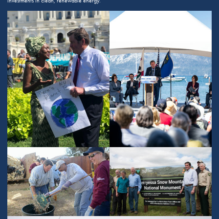
investments in clean, renewable energy.