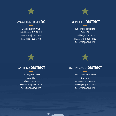
WASHINGTON
DC
FAIRFIELD
DISTRICT
2428 Rayburn HOB
1261 Travis Boulevard
Washington, DC 20515
Suite 100
Phone: (202) 225-1880
Fairfield, CA 94533
Fax: (202) 225-5914
Phone: (707) 438-1822
Fax: (707) 438-0523
VALLEJO
DISTRICT
RICHMOND
DISTRICT
420 Virginia Street
440 Civic Center Plaza
Suite #1c
2nd Floor
Vallejo, CA 94590
Richmond, CA 94804
Phone: (707) 645-1888
Phone: (510) 620-1001
Fax: (707) 438-0523
Fax: (707) 438-0523