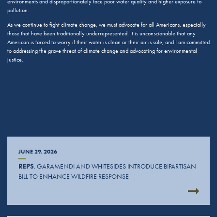
environments and disproportionately face poor water quality and higher exposure to
pollution.
As we continue to fight climate change, we must advocate for all Americans, especially
those that have been traditionally underrepresented. It is unconscionable that any
American is forced to worry if their water is clean or their air is safe, and I am committed
to addressing the grave threat of climate change and advocating for environmental
justice.
JUNE 29, 2026
REPS
. GARAMENDI AND WHITESIDES INTRODUCE BIPARTISAN
BILL TO ENHANCE WILDFIRE RESPONSE