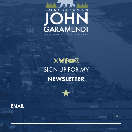
Twitter
Bluesky
Facebook
YouTube
Instagram
SIGN UP FOR MY
NEWSLETTER
EMAIL