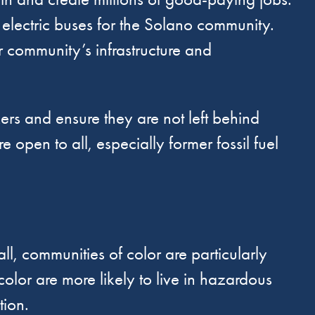
electric buses for the Solano community.
ur community’s infrastructure and
kers and ensure they are not left behind
e open to all, especially former fossil fuel
ll, communities of color are particularly
color are more likely to live in hazardous
tion.