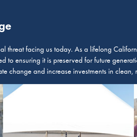
ge
ial threat facing us today. As a lifelong Califor
 to ensuring it is preserved for future generat
ate change and increase investments in clean,