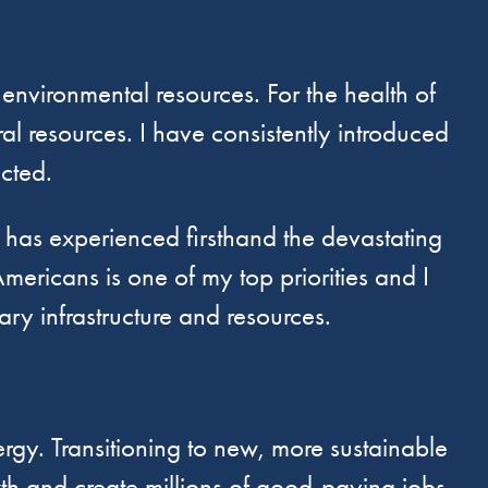
 environmental resources. For the health of
al resources. I have consistently introduced
ected.
as experienced firsthand the devastating
mericans is one of my top priorities and I
y infrastructure and resources.
gy. Transitioning to new, more sustainable
wth and create millions of good-paying jobs.