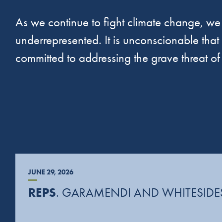
As we continue to fight climate change, we 
underrepresented. It is unconscionable that a
committed to addressing the grave threat o
JUNE 29, 2026
REPS
. GARAMENDI AND WHITESIDES