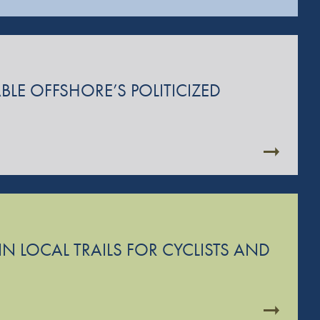
BLE OFFSHORE’S POLITICIZED
N LOCAL TRAILS FOR CYCLISTS AND