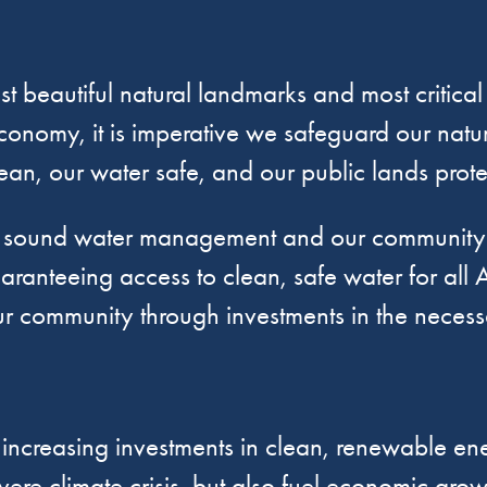
t beautiful natural landmarks and most critical
conomy, it is imperative we safeguard our natur
lean, our water safe, and our public lands prot
t sound water management and our community h
aranteeing access to clean, safe water for all A
 community through investments in the necessar
creasing investments in clean, renewable ener
vere climate crisis, but also fuel economic gro