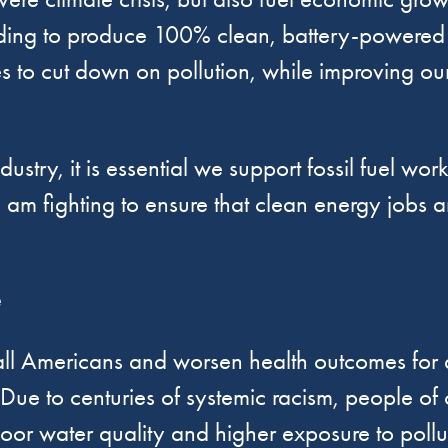
unding to produce 100% clean, battery-powered 
ties to cut down on pollution, while improving o
stry, it is essential we support fossil fuel wor
 I am fighting to ensure that clean energy jobs ar
e
 all Americans and worsen health outcomes for a
 Due to centuries of systemic racism, people of 
oor water quality and higher exposure to pollu