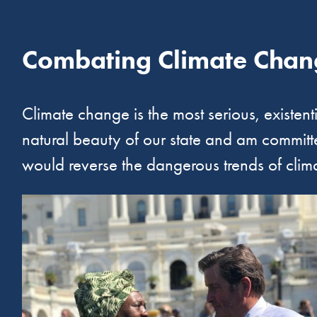
Combating Climate Chan
Climate change is the most serious, existent
natural beauty of our state and am committed
would reverse the dangerous trends of clim