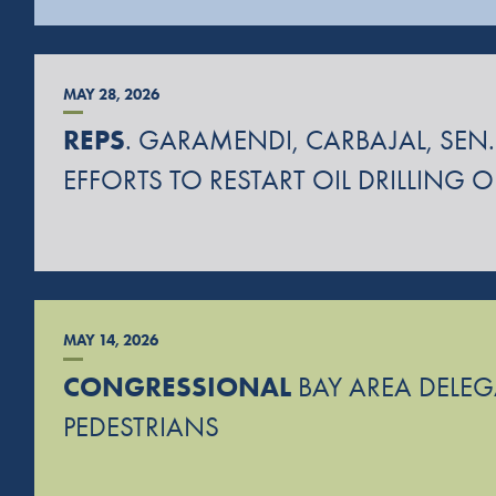
MAY 28, 2026
REPS
. GARAMENDI, CARBAJAL, SEN.
EFFORTS TO RESTART OIL DRILLING 
MAY 14, 2026
CONGRESSIONAL
BAY AREA DELEGA
PEDESTRIANS