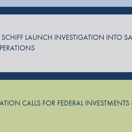
 SCHIFF LAUNCH INVESTIGATION INTO SA
OPERATIONS
TION CALLS FOR FEDERAL INVESTMENTS I