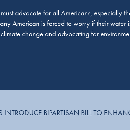
must advocate for all Americans, especially tho
ny American is forced to worry if their water is
f climate change and advocating for environmen
 INTRODUCE BIPARTISAN BILL TO ENHAN