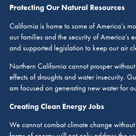
Protecting Our Natural Resources
California is home to some of America’s mos
our families and the security of America’s e
and supported legislation to keep our air c
Northern California cannot prosper withou
effects of droughts and water insecurity. Gu
am focused on generating new water for our
Creating Clean Energy Jobs
We cannot combat climate change without in
forms of energy will not only address the se