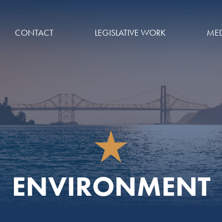
CONTACT
LEGISLATIVE WORK
MED
ENVIRONMENT