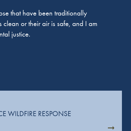
se that have been traditionally
 clean or their air is safe, and I am
tal justice.
CE WILDFIRE RESPONSE