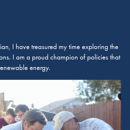
nian, I have treasured my time exploring the
ions. I am a proud champion of policies that
 renewable energy.