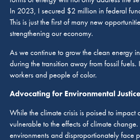
In 2023, I secured $2 million in federal f
This is just the first of many new opportuni
strengthening our economy.
As we continue to grow the clean energy indu
during the transition away from fossil fuels.
workers and people of color.
Advocating for Environmental Justic
While the climate crisis is poised to impact
vulnerable to the effects of climate change.
environments and disproportionately face p