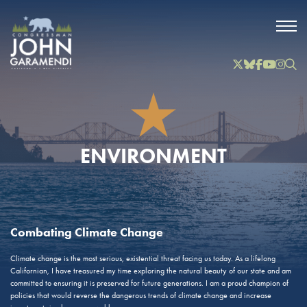
Skip to Main
Twitter
Bluesky
Facebook
YouTube
Instag
Inst
ENVIRONMENT
Combating Climate Change
Climate change is the most serious, existential threat facing us today. As a lifelong
Californian, I have treasured my time exploring the natural beauty of our state and am
committed to ensuring it is preserved for future generations. I am a proud champion of
policies that would reverse the dangerous trends of climate change and increase