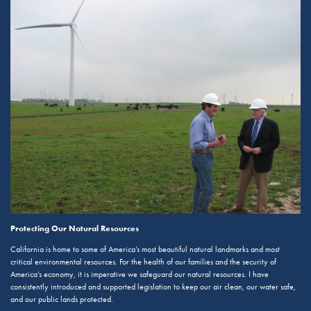
Protecting Our Natural Resources
California is home to some of America’s most beautiful natural landmarks and most
critical environmental resources. For the health of our families and the security of
America’s economy, it is imperative we safeguard our natural resources. I have
consistently introduced and supported legislation to keep our air clean, our water safe,
and our public lands protected.