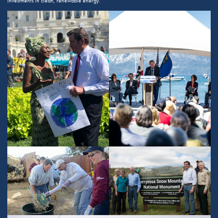
investments in clean, renewable energy.