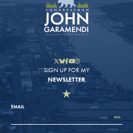
Twitter
Bluesky
Facebook
YouTube
Instagram
SIGN UP FOR MY
NEWSLETTER
EMAIL