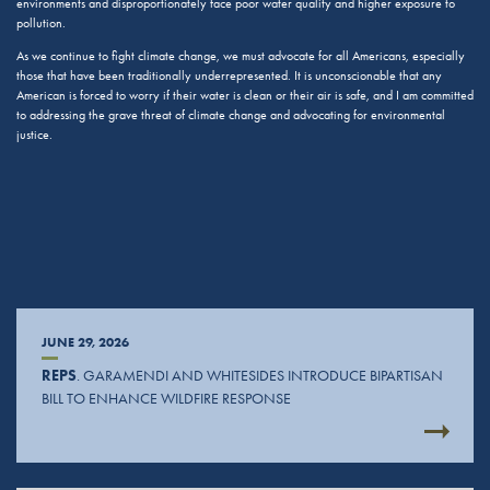
environments and disproportionately face poor water quality and higher exposure to
pollution.
As we continue to fight climate change, we must advocate for all Americans, especially
those that have been traditionally underrepresented. It is unconscionable that any
American is forced to worry if their water is clean or their air is safe, and I am committed
to addressing the grave threat of climate change and advocating for environmental
justice.
JUNE 29, 2026
REPS
. GARAMENDI AND WHITESIDES INTRODUCE BIPARTISAN
BILL TO ENHANCE WILDFIRE RESPONSE