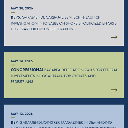
MAY 28, 2026
REPS
. GARAMENDI, CARBAJAL, SEN. SCHIFF LAUNCH
INVESTIGATION INTO SABLE OFFSHORE’S POLITICIZED EFFORTS
TO RESTART OIL DRILLING OPERATIONS
MAY 14, 2026
CONGRESSIONAL
BAY AREA DELEGATION CALLS FOR FEDERAL
INVESTMENTS IN LOCAL TRAILS FOR CYCLISTS AND
PEDESTRIANS
MAY 13, 2026
REP
. GARAMENDI JOINS REP. MAGAZINER IN DEMANDING