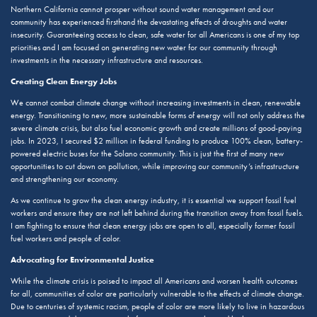
Northern California cannot prosper without sound water management and our
community has experienced firsthand the devastating effects of droughts and water
insecurity. Guaranteeing access to clean, safe water for all Americans is one of my top
priorities and I am focused on generating new water for our community through
investments in the necessary infrastructure and resources.
Creating Clean Energy Jobs
We cannot combat climate change without increasing investments in clean, renewable
energy. Transitioning to new, more sustainable forms of energy will not only address the
severe climate crisis, but also fuel economic growth and create millions of good-paying
jobs. In 2023, I secured $2 million in federal funding to produce 100% clean, battery-
powered electric buses for the Solano community. This is just the first of many new
opportunities to cut down on pollution, while improving our community’s infrastructure
and strengthening our economy.
As we continue to grow the clean energy industry, it is essential we support fossil fuel
workers and ensure they are not left behind during the transition away from fossil fuels.
I am fighting to ensure that clean energy jobs are open to all, especially former fossil
fuel workers and people of color.
Advocating for Environmental Justice
While the climate crisis is poised to impact all Americans and worsen health outcomes
for all, communities of color are particularly vulnerable to the effects of climate change.
Due to centuries of systemic racism, people of color are more likely to live in hazardous