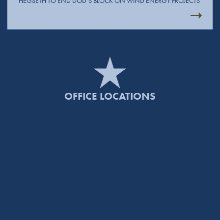
HEGSETH TO END DOD’S BLOCK ON WIND ENERGY PROJECTS
OFFICE LOCATIONS