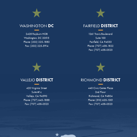
WASHINGTON
DC
FAIRFIELD
DISTRICT
2428 Rayburn HOB
1261 Travis Boulevard
Washington, DC 20515
Suite 100
Phone: (202) 225-1880
Fairfield, CA 94533
Fax: (202) 225-5914
Phone: (707) 438-1822
Fax: (707) 438-0523
VALLEJO
DISTRICT
RICHMOND
DISTRICT
420 Virginia Street
440 Civic Center Plaza
Suite #1c
2nd Floor
Vallejo, CA 94590
Richmond, CA 94804
Phone: (707) 645-1888
Phone: (510) 620-1001
Fax: (707) 438-0523
Fax: (707) 438-0523