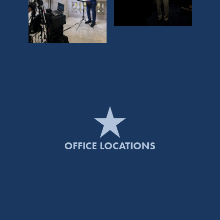
OFFICE LOCATIONS