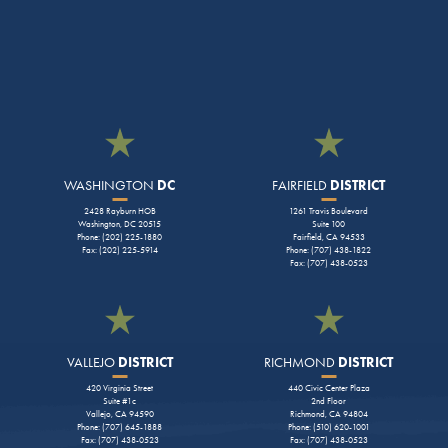
WASHINGTON
DC
FAIRFIELD
DISTRICT
2428 Rayburn HOB
1261 Travis Boulevard
Washington, DC 20515
Suite 100
Phone: (202) 225-1880
Fairfield, CA 94533
Fax: (202) 225-5914
Phone: (707) 438-1822
Fax: (707) 438-0523
VALLEJO
DISTRICT
RICHMOND
DISTRICT
420 Virginia Street
440 Civic Center Plaza
Suite #1c
2nd Floor
Vallejo, CA 94590
Richmond, CA 94804
Phone: (707) 645-1888
Phone: (510) 620-1001
Fax: (707) 438-0523
Fax: (707) 438-0523