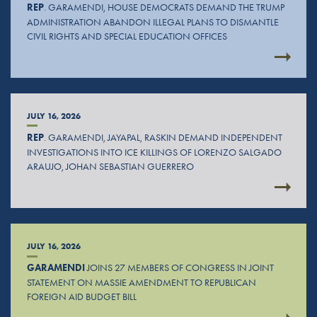
REP
. GARAMENDI, HOUSE DEMOCRATS DEMAND THE TRUMP
ADMINISTRATION ABANDON ILLEGAL PLANS TO DISMANTLE
CIVIL RIGHTS AND SPECIAL EDUCATION OFFICES
JULY 16, 2026
REP
. GARAMENDI, JAYAPAL, RASKIN DEMAND INDEPENDENT
INVESTIGATIONS INTO ICE KILLINGS OF LORENZO SALGADO
ARAUJO, JOHAN SEBASTIAN GUERRERO
JULY 16, 2026
GARAMENDI
JOINS 27 MEMBERS OF CONGRESS IN JOINT
STATEMENT ON MASSIE AMENDMENT TO REPUBLICAN
FOREIGN AID BUDGET BILL