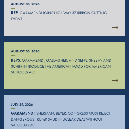
AUGUST 03, 2026
REP
. GARAMENDI JOINS HIGHWAY 37 RIBBON CUTTING
EVENT
AUGUST 03, 2026
REPS
. GARAMENDI, GALLAGHER, AND SENS. SHEEHY AND
SCHIFF INTRODUCE THE AMERICAN FOOD FOR AMERICAN
SCHOOLS ACT
JULY 29, 2026
GARAMENDI
, SHERMAN, BEYER: CONGRESS MUST REJECT
DANGEROUS TRUMP-SAUDI NUCLEAR DEAL WITHOUT
SAFEGUARDS