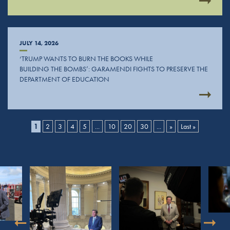
JULY 14, 2026
‘TRUMP WANTS TO BURN THE BOOKS WHILE
BUILDING THE BOMBS’: GARAMENDI FIGHTS TO PRESERVE THE
DEPARTMENT OF EDUCATION
1
2
3
4
5
...
10
20
30
...
»
Last »