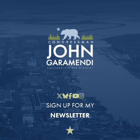
Twitter
Bluesky
Facebook
YouTube
Instagram
SIGN UP FOR MY
NEWSLETTER