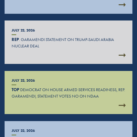
JULY 22, 2026
REP
. GARAMENDI STATEMENT ON TRUMP-SAUDI ARABIA
NUCLEAR DEAL
JULY 22, 2026
TOP
DEMOCRAT ON HOUSE ARMED SERVICES READINESS, REP.
GARAMENDI, STATEMENT VOTES NO ON NDAA
JULY 22, 2026