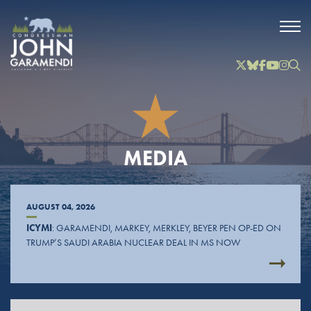
Skip to Main
Twitter
Bluesky
Facebook
YouTube
Instag
Inst
MEDIA
AUGUST 04, 2026
ICYMI
: GARAMENDI, MARKEY, MERKLEY, BEYER PEN OP-ED ON
TRUMP’S SAUDI ARABIA NUCLEAR DEAL IN MS NOW