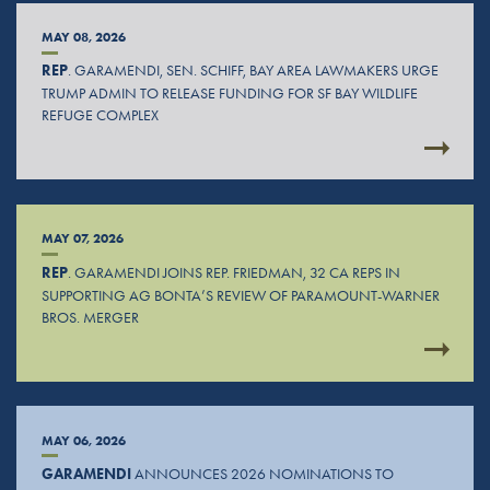
MAY 08, 2026
REP
. GARAMENDI, SEN. SCHIFF, BAY AREA LAWMAKERS URGE
TRUMP ADMIN TO RELEASE FUNDING FOR SF BAY WILDLIFE
REFUGE COMPLEX
MAY 07, 2026
REP
. GARAMENDI JOINS REP. FRIEDMAN, 32 CA REPS IN
SUPPORTING AG BONTA’S REVIEW OF PARAMOUNT-WARNER
BROS. MERGER
MAY 06, 2026
GARAMENDI
ANNOUNCES 2026 NOMINATIONS TO