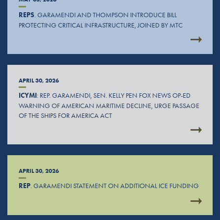
REPS
. GARAMENDI AND THOMPSON INTRODUCE BILL
PROTECTING CRITICAL INFRASTRUCTURE, JOINED BY MTC
APRIL 30, 2026
ICYMI
: REP. GARAMENDI, SEN. KELLY PEN FOX NEWS OP-ED
WARNING OF AMERICAN MARITIME DECLINE, URGE PASSAGE
OF THE SHIPS FOR AMERICA ACT
APRIL 30, 2026
REP
. GARAMENDI STATEMENT ON ADDITIONAL ICE FUNDING