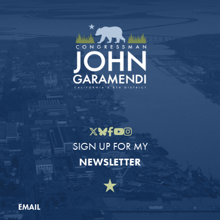
Twitter
Bluesky
Facebook
YouTube
Instagram
SIGN UP FOR MY
NEWSLETTER
EMAIL