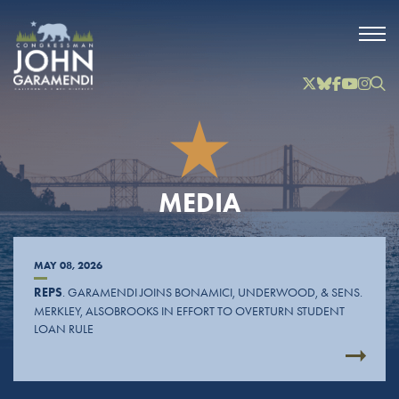
Skip to Main
Twitter
Bluesky
Facebook
YouTube
Instag
Inst
MEDIA
MAY 08, 2026
REPS
. GARAMENDI JOINS BONAMICI, UNDERWOOD, & SENS.
MERKLEY, ALSOBROOKS IN EFFORT TO OVERTURN STUDENT
LOAN RULE