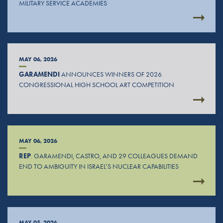
MILITARY SERVICE ACADEMIES
MAY 06, 2026
GARAMENDI
ANNOUNCES WINNERS OF 2026
CONGRESSIONAL HIGH SCHOOL ART COMPETITION
MAY 06, 2026
REP
. GARAMENDI, CASTRO, AND 29 COLLEAGUES DEMAND
END TO AMBIGUITY IN ISRAEL’S NUCLEAR CAPABILITIES
MAY 05, 2026