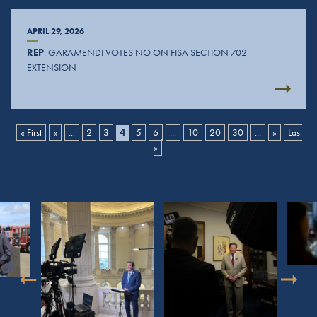
APRIL 29, 2026
REP
. GARAMENDI VOTES NO ON FISA SECTION 702
EXTENSION
« First
«
...
2
3
4
5
6
...
10
20
30
...
»
Last
»