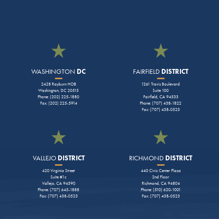
WASHINGTON
DC
FAIRFIELD
DISTRICT
2428 Rayburn HOB
1261 Travis Boulevard
Washington, DC 20515
Suite 100
Phone: (202) 225-1880
Fairfield, CA 94533
Fax: (202) 225-5914
Phone: (707) 438-1822
Fax: (707) 438-0523
VALLEJO
DISTRICT
RICHMOND
DISTRICT
420 Virginia Street
440 Civic Center Plaza
Suite #1c
2nd Floor
Vallejo, CA 94590
Richmond, CA 94804
Phone: (707) 645-1888
Phone: (510) 620-1001
Fax: (707) 438-0523
Fax: (707) 438-0523