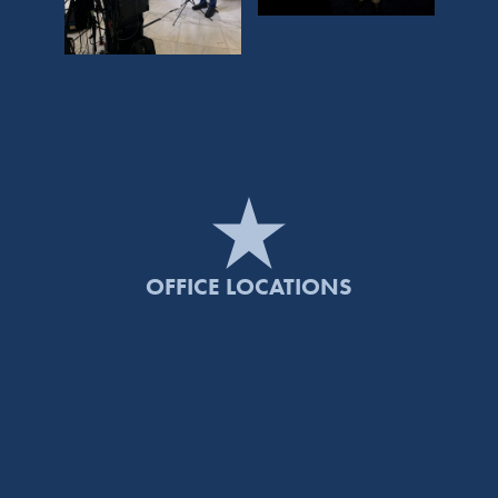
OFFICE LOCATIONS