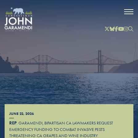
Skip to Main
Twitter
Bluesky
Facebook
YouTube
Instag
Inst
JUNE 22, 2026
REP
. GARAMENDI, BIPARTISAN CA LAWMAKERS REQUEST
EMERGENCY FUNDING TO COMBAT INVASIVE PESTS
THREATENING CA GRAPES AND WINE INDUSTRY