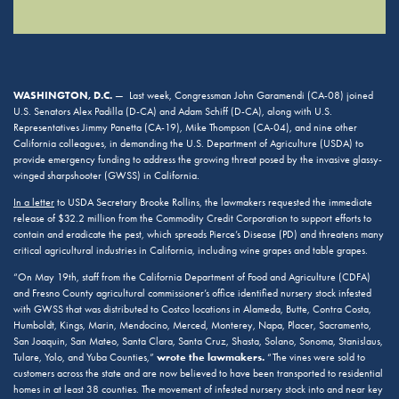
WASHINGTON, D.C.
— Last week, Congressman John Garamendi (CA-08) joined
U.S. Senators Alex Padilla (D-CA) and Adam Schiff (D-CA), along with U.S.
Representatives Jimmy Panetta (CA-19), Mike Thompson (CA-04), and nine other
California colleagues, in demanding the U.S. Department of Agriculture (USDA) to
provide emergency funding to address the growing threat posed by the invasive glassy-
winged sharpshooter (GWSS) in California.
In a letter
to USDA Secretary Brooke Rollins, the lawmakers requested the immediate
release of $32.2 million from the Commodity Credit Corporation to support efforts to
contain and eradicate the pest, which spreads Pierce’s Disease (PD) and threatens many
critical agricultural industries in California, including wine grapes and table grapes.
“On May 19th, staff from the California Department of Food and Agriculture (CDFA)
and Fresno County agricultural commissioner’s office identified nursery stock infested
with GWSS that was distributed to Costco locations in Alameda, Butte, Contra Costa,
Humboldt, Kings, Marin, Mendocino, Merced, Monterey, Napa, Placer, Sacramento,
San Joaquin, San Mateo, Santa Clara, Santa Cruz, Shasta, Solano, Sonoma, Stanislaus,
wrote the lawmakers.
Tulare, Yolo, and Yuba Counties,”
“The vines were sold to
customers across the state and are now believed to have been transported to residential
homes in at least 38 counties. The movement of infested nursery stock into and near key