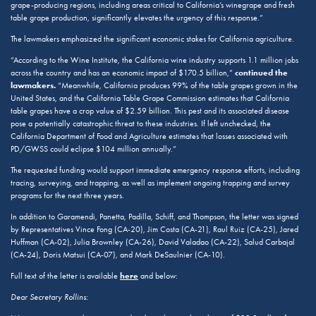
grape-producing regions, including areas critical to California’s winegrape and fresh
table grape production, significantly elevates the urgency of this response.”
The lawmakers emphasized the significant economic stakes for California agriculture.
“According to the Wine Institute, the California wine industry supports 1.1 million jobs
continued the
across the country and has an economic impact of $170.5 billion,”
lawmakers.
“Meanwhile, California produces 99% of the table grapes grown in the
United States, and the California Table Grape Commission estimates that California
table grapes have a crop value of $2.59 billion. This pest and its associated disease
pose a potentially catastrophic threat to these industries. If left unchecked, the
California Department of Food and Agriculture estimates that losses associated with
PD/GWSS could eclipse $104 million annually.”
The requested funding would support immediate emergency response efforts, including
tracing, surveying, and trapping, as well as implement ongoing trapping and survey
programs for the next three years.
In addition to Garamendi, Panetta, Padilla, Schiff, and Thompson, the letter was signed
by Representatives Vince Fong (CA-20), Jim Costa (CA-21), Raul Ruiz (CA-25), Jared
Huffman (CA-02), Julia Brownley (CA-26), David Valadao (CA-22), Salud Carbajal
(CA-24), Doris Matsui (CA-07), and Mark DeSaulnier (CA-10).
here
Full text of the letter is available
and below:
Dear Secretary Rollins: