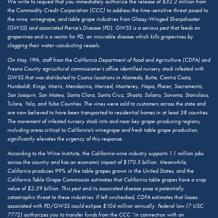
We write to request that you immediately authorize the release of $32.2 million from
the Commodity Credit Corporation (CCC) to address the time-sensitive threat posed to
the wine, winegrape, and table grape industries from Glassy-Winged Sharpshooter
(GWSS) and associated Pierce’s Disease (PD). GWSS is a serious pest that feeds on
grapevines and is a vector for PD, an incurable disease which kills grapevines by
clogging their water-conducting vessels.
On May 19th, staff from the California Department of Food and Agriculture (CDFA) and
Fresno County agricultural commissioner’s office identified nursery stock infested with
GWSS that was distributed to Costco locations in Alameda, Butte, Contra Costa,
Humboldt, Kings, Marin, Mendocino, Merced, Monterey, Napa, Placer, Sacramento,
San Joaquin, San Mateo, Santa Clara, Santa Cruz, Shasta, Solano, Sonoma, Stanislaus,
Tulare, Yolo, and Yuba Counties. The vines were sold to customers across the state and
are now believed to have been transported to residential homes in at least 38 counties.
The movement of infested nursery stock into and near key grape-producing regions,
including areas critical to California’s winegrape and fresh table grape production,
significantly elevates the urgency of this response.
According to the Wine Institute, the California wine industry supports 1.1 million jobs
across the country and has an economic impact of $170.5 billion. Meanwhile,
California produces 99% of the table grapes grown in the United States, and the
California Table Grape Commission estimates that California table grapes have a crop
value of $2.59 billion. This pest and its associated disease pose a potentially
catastrophic threat to these industries. If left unchecked, CDFA estimates that losses
associated with PD/GWSS could eclipse $104 million annually. Federal law (7 USC
7772) authorizes you to transfer funds from the CCC “in connection with an