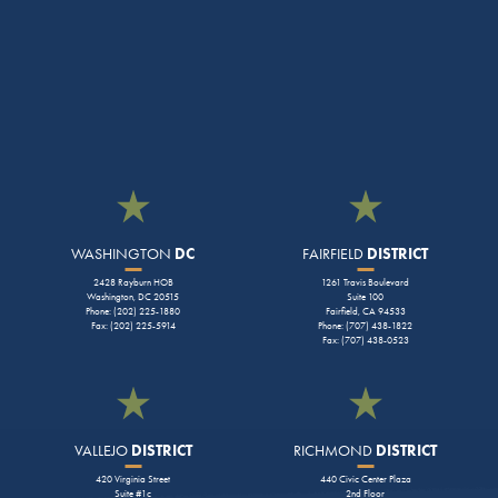
WASHINGTON
DC
FAIRFIELD
DISTRICT
2428 Rayburn HOB
1261 Travis Boulevard
Washington, DC 20515
Suite 100
Phone: (202) 225-1880
Fairfield, CA 94533
Fax: (202) 225-5914
Phone: (707) 438-1822
Fax: (707) 438-0523
VALLEJO
DISTRICT
RICHMOND
DISTRICT
420 Virginia Street
440 Civic Center Plaza
Suite #1c
2nd Floor