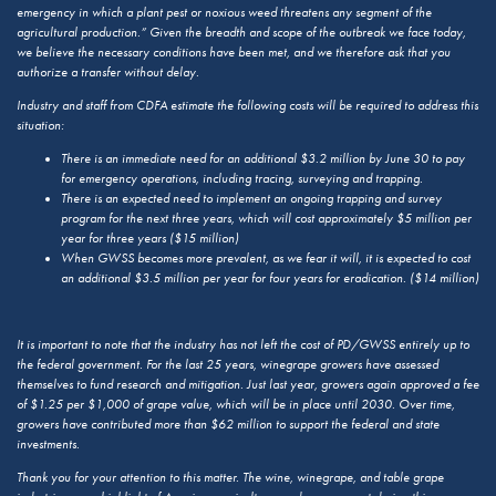
emergency in which a plant pest or noxious weed threatens any segment of the
agricultural production.” Given the breadth and scope of the outbreak we face today,
we believe the necessary conditions have been met, and we therefore ask that you
authorize a transfer without delay.
Industry and staff from CDFA estimate the following costs will be required to address this
situation:
There is an immediate need for an additional $3.2 million by June 30 to pay
for emergency operations, including tracing, surveying and trapping.
There is an expected need to implement an ongoing trapping and survey
program for the next three years, which will cost approximately $5 million per
year for three years ($15 million)
When GWSS becomes more prevalent, as we fear it will, it is expected to cost
an additional $3.5 million per year for four years for eradication. ($14 million)
It is important to note that the industry has not left the cost of PD/GWSS entirely up to
the federal government. For the last 25 years, winegrape growers have assessed
themselves to fund research and mitigation. Just last year, growers again approved a fee
of $1.25 per $1,000 of grape value, which will be in place until 2030. Over time,
growers have contributed more than $62 million to support the federal and state
investments.
Thank you for your attention to this matter. The wine, winegrape, and table grape