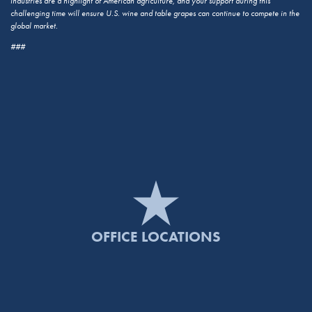
industries are a highlight of American agriculture, and your support during this
challenging time will ensure U.S. wine and table grapes can continue to compete in the
global market.
###
OFFICE LOCATIONS