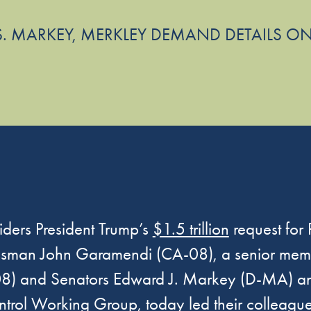
S. MARKEY, MERKLEY DEMAND DETAILS ON
ders President Trump’s
$1.5 trillion
request for
essman John Garamendi (CA-08), a senior mem
) and Senators Edward J. Markey (D-MA) and 
ol Working Group, today led their colleague