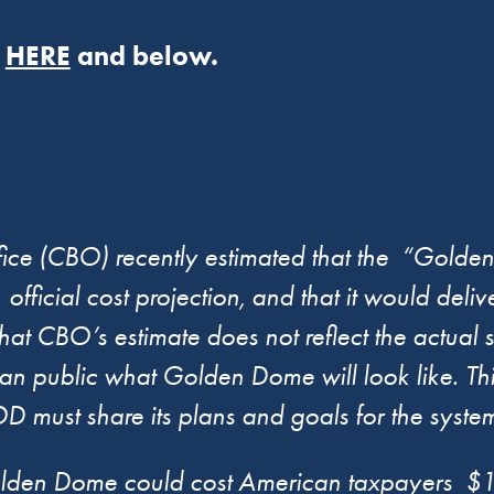
r
HERE
and below.
fice (CBO) recently estimated that the “Gold
 official cost projection, and that it would deli
 CBO’s estimate does not reflect the actual s
an public what Golden Dome will look like. Th
must share its plans and goals for the syste
en Dome could cost American taxpayers $1.2 t