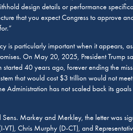
thhold design details or performance specificati
itecture that you expect Congress to approve a
or.”
y is particularly important when it appears, as 
al promises. On May 20, 2025, President Trump s
 started 40 years ago, forever ending the miss
stem that would cost $3 trillion would not mee
e Administration has not scaled back its goals f
d Sens. Markey and Merkley, the letter was si
I-VT), Chris Murphy (D-CT), and Representati