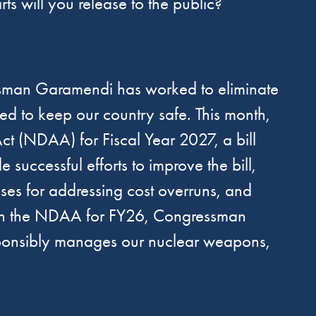
s will you release to the public?
sman Garamendi has worked to eliminate
ed to keep our country safe. This month,
t (NDAA) for Fiscal Year 2027, a bill
uccessful efforts to improve the bill,
es for addressing cost overruns, and
. In the NDAA for FY26, Congressman
esponsibly manages our nuclear weapons,