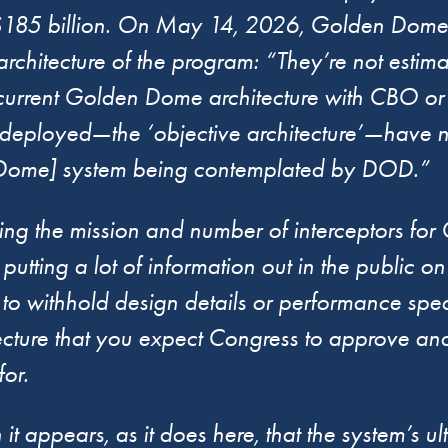
of $185 billion. On May 14, 2026, Golden Dome
rchitecture of the program: “They’re not estimat
 current Golden Dome architecture with CBO or 
eployed—the ‘objective architecture’—have not
en Dome] system being contemplated by DOD.”
eeping the mission and number of interceptors 
tting a lot of information out in the public on 
ng to withhold design details or performance speci
itecture that you expect Congress to approve a
or.
 appears, as it does here, that the system’s ulti