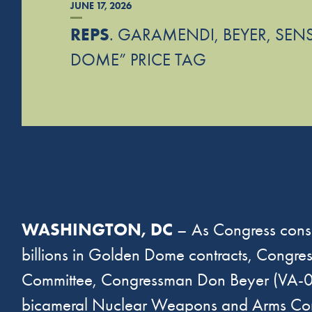
JUNE 17, 2026
REPS
. GARAMENDI, BEYER, SEN
DOME” PRICE TAG
WASHINGTON, DC
– As Congress consi
billions in Golden Dome contracts, Congr
Committee, Congressman Don Beyer (VA-08
bicameral Nuclear Weapons and Arms Contr