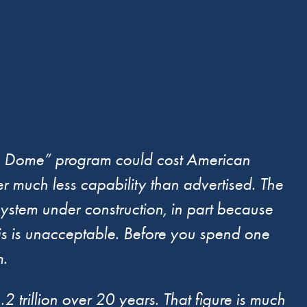
en Dome” program could cost American
ver much less capability than advertised. The
ystem under construction, in part because
is is unacceptable. Before you spend one
m.
rillion over 20 years. That figure is much