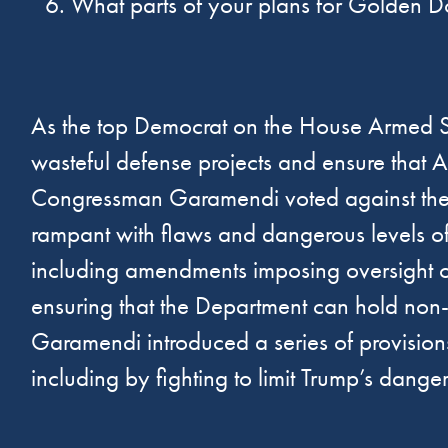
What parts of your plans for Golden Do
As the top Democrat on the House Armed 
wasteful defense projects and ensure that 
Congressman Garamendi voted against the $1
rampant with flaws and dangerous levels of
including amendments imposing oversight o
ensuring that the Department can hold no
Garamendi introduced a series of provisio
including by fighting to limit Trump’s dan