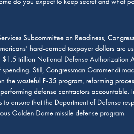
me do you expect to keep secret and what part
Services Subcommittee on Readiness, Congres
Americans’ hard-earned taxpayer dollars are us
.5 trillion National Defense Authorization Ac
 spending. Still, Congressman Garamendi made s
n the wasteful F-35 program, reforming process
n-performing defense contractors accountable
ns to ensure that the Department of Defense r
gerous Golden Dome missile defense program.