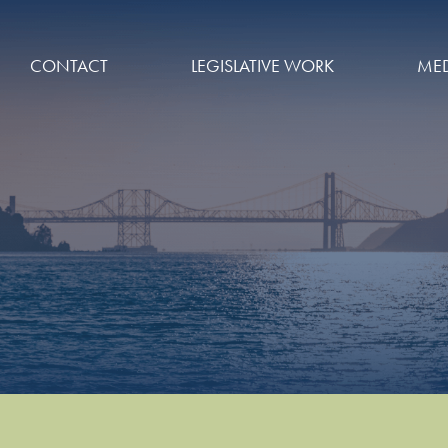
CONTACT
LEGISLATIVE WORK
MED