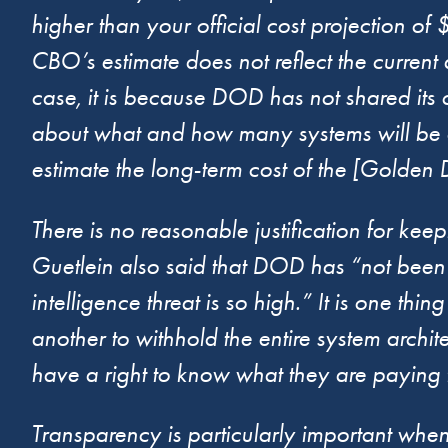
higher than your official cost projection 
CBO’s estimate does not reflect the current a
case, it is because DOD has not shared its
about what and how many systems will be d
estimate the long-term cost of the [Gold
There is no reasonable justification for k
Guetlein also said that DOD has “not been pu
intelligence threat is so high.” It is one thi
another to withhold the entire system arch
have a right to know what they are paying f
Transparency is particularly important when it