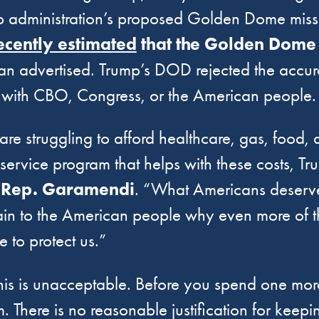
mp administration’s proposed Golden Dome missi
ecently estimated
that the Golden Dome 
han advertised. Trump’s DOD rejected the accur
with CBO, Congress, or the American people.
 are struggling to afford healthcare, gas, food
ervice program that helps with these costs, Tru
 Rep. Garamendi
. “What Americans deserv
ain to the American people why even more of 
e to protect us.”
This is unacceptable. Before you spend one m
m. There is no reasonable justification for keep