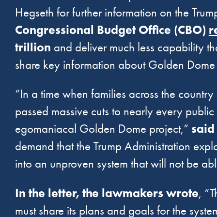
Hegseth for further information on the Tru
Congressional Budget Office (CBO)
r
trillion
and deliver much less capability t
share key information about Golden Dome 
“In a time when families across the country
passed massive cuts to nearly every public s
egomaniacal Golden Dome project,”
said
demand that the Trump Administration expl
into an unproven system that will not be abl
In the letter, the lawmakers wrote
, “
must share its plans and goals for the syste