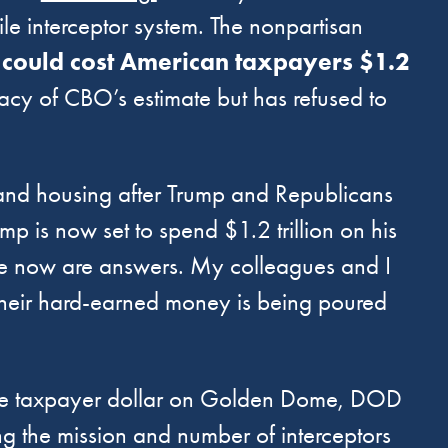
le interceptor system. The nonpartisan
could cost American taxpayers $1.2
acy of CBO’s estimate but has refused to
, and housing after Trump and Republicans
mp is now set to spend $1.2 trillion on his
e now are answers. My colleagues and I
their hard-earned money is being poured
ore taxpayer dollar on Golden Dome, DOD
ing the mission and number of interceptors