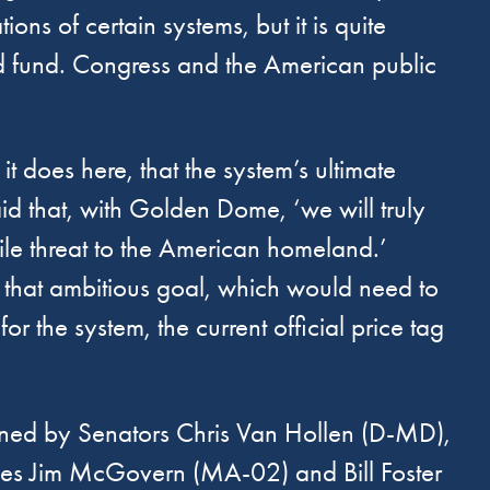
ons of certain systems, but it is quite
nd fund. Congress and the American public
it does here, that the system’s ultimate
aid that, with Golden Dome, ‘we will truly
ile threat to the American homeland.’
t that ambitious goal, which would need to
or the system, the current official price tag
gned by Senators Chris Van Hollen (D-MD),
ves Jim McGovern (MA-02) and Bill Foster