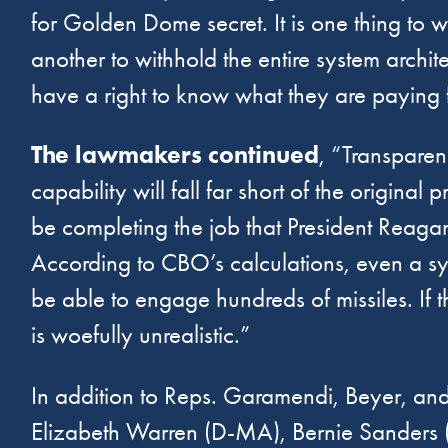
for Golden Dome secret. It is one thing to wi
another to withhold the entire system arch
have a right to know what they are paying f
The lawmakers continued
, “Transparenc
capability will fall far short of the origin
be completing the job that President Reagan
According to CBO’s calculations, even a sy
be able to engage hundreds of missiles. If th
is woefully unrealistic.”
In addition to Reps. Garamendi, Beyer, an
Elizabeth Warren (D-MA), Bernie Sanders (