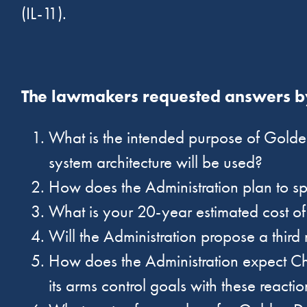
(IL-11).
The lawmakers requested answers by
What is the intended purpose of Golde
system architecture will be used?
How does the Administration plan to 
What is your 20-year estimated cost 
Will the Administration propose a third 
How does the Administration expect Ch
its arms control goals with these react