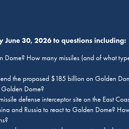
 June 30, 2026 to questions including
n Dome? How many missiles (and of what types)
spend the proposed $185 billion on Golden Do
of Golden Dome?
missile defense interceptor site on the East Co
ina and Russia to react to Golden Dome? How d
ions?