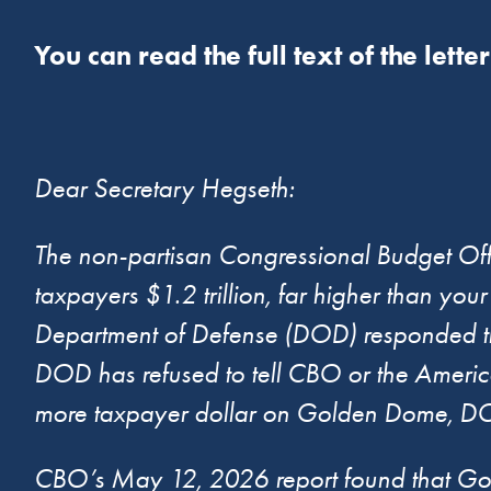
You can read the full text of the lette
Dear Secretary Hegseth:
The non-partisan Congressional Budget Of
taxpayers $1.2 trillion, far higher than your
Department of Defense (DOD) responded that
DOD has refused to tell CBO or the Americ
more taxpayer dollar on Golden Dome, DOD 
CBO’s May 12, 2026 report found that Gold