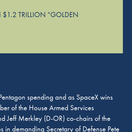
 $1.2 TRILLION “GOLDEN
 Pentagon spending and as SpaceX wins
ber of the House Armed Services
Jeff Merkley (D-OR) co-chairs of the
s in
demanding
Secretary of Defense Pete