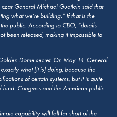
 czar General Michael Guetlein said that
ing what we’re building.” If that is the
the public. According to CBO, “details
 been released, making it impossible to
for Golden Dome secret. On May 14, General
exactly what [it is] doing, because the
fications of certain systems, but it is quite
nd fund. Congress and the American public
mate capability will fall far short of the