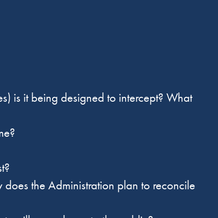
:
 is it being designed to intercept? What
me?
ast?
oes the Administration plan to reconcile