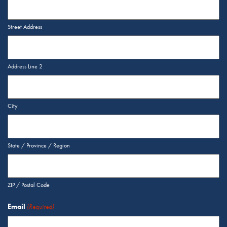
Street Address
Address Line 2
City
State / Province / Region
ZIP / Postal Code
Email
(Required)