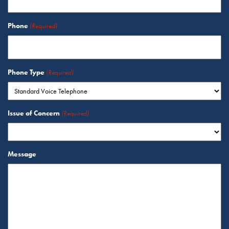
Phone
(Required)
Phone Type
(Required)
Issue of Concern
(Required)
Message