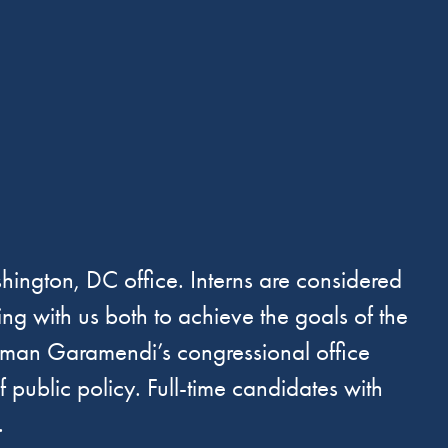
ington, DC office. Interns are considered
ng with us both to achieve the goals of the
essman Garamendi’s congressional office
public policy. Full-time candidates with
.