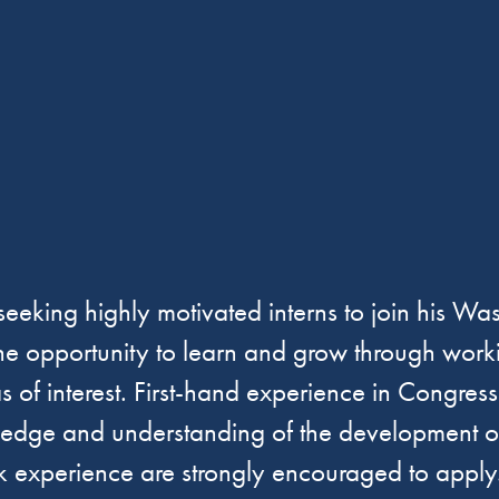
ing highly motivated interns to join his Wash
the opportunity to learn and grow through worki
as of interest. First-hand experience in Congr
ledge and understanding of the development of 
rk experience are strongly encouraged to apply