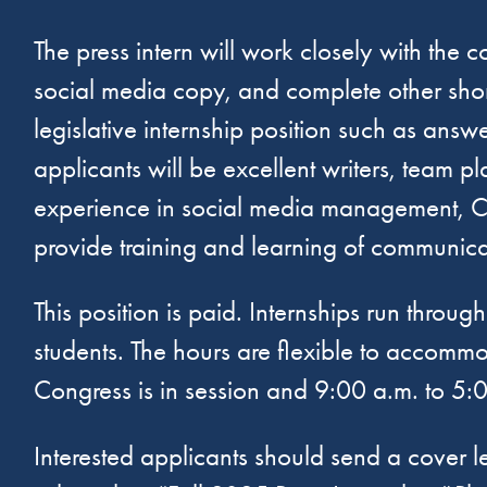
The press intern will work closely with the
social media copy, and complete other short
legislative internship position such as ans
applicants will be excellent writers, team p
experience in social media management, Can
provide training and learning of communica
This position is paid. Internships run thro
students. The hours are flexible to accomm
Congress is in session and 9:00 a.m. to 5:
Interested applicants should send a cover l