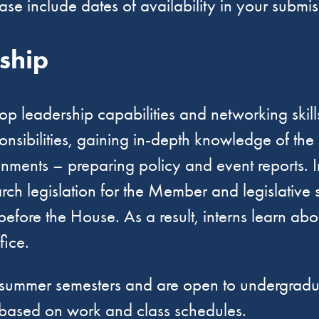
ease include dates of availability in your submi
nship
evelop leadership capabilities and networking ski
sponsibilities, gaining in-depth knowledge of th
ents – preparing policy and event reports. Inter
ch legislation for the Member and legislative 
 before the House. As a result, interns learn ab
ffice.
and summer semesters and are open to undergrad
n based on work and class schedules.