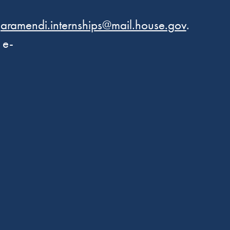
aramendi.internships@mail.house.gov
.
 e-