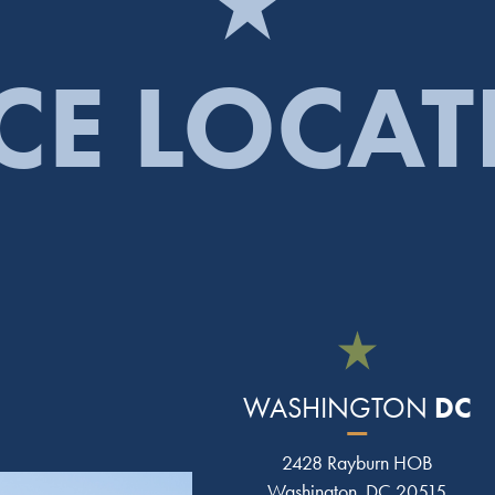
CE LOCA
DC
WASHINGTON
2428 Rayburn HOB
Washington, DC 20515