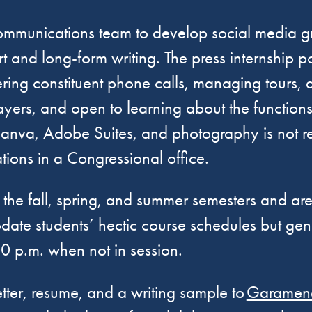
 communications team to develop social media gr
 and long-form writing. The press internship pos
wering constituent phone calls, managing tours,
layers, and open to learning about the function
va, Adobe Suites, and photography is not requi
tions in a Congressional office.
ugh the fall, spring, and summer semesters and a
odate students’ hectic course schedules but ge
00 p.m. when not in session.
etter, resume, and a writing sample to
Garamend