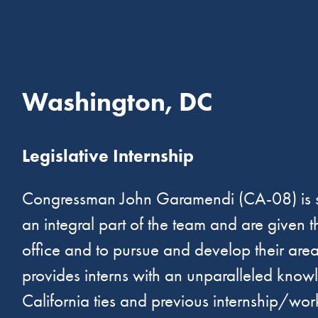
Washington, DC
Legislative Internship
Congressman John Garamendi (CA-08) is seek
an integral part of the team and are given 
office and to pursue and develop their are
provides interns with an unparalleled know
California ties and previous internship/wo