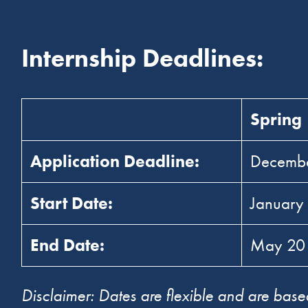
Internship Deadlines:
Spring
Application Deadline:
Decemb
Start Date:
January
End Date:
May 2
Disclaimer: Dates are flexible and are based