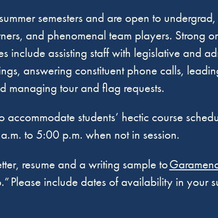
nd summer semesters and are open to undergrad,
arners, and phenomenal team players. Strong or
ies include assisting staff with legislative and 
ngs, answering constituent phone calls, leading
and managing tour and flag requests.
le to accommodate students’ hectic course sched
a.m. to 5:00 p.m. when not in session.
etter, resume and a writing sample to
Garamendi
p.” Please include dates of availability in your