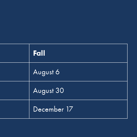
Fall
August 6
August 30
December 17