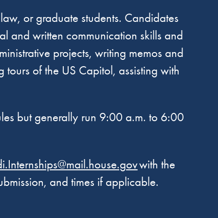
 law, or graduate students. Candidates
al and written communication skills and
administrative projects, writing memos and
 tours of the US Capitol, assisting with
ules but generally run 9:00 a.m. to 6:00
.Internships@mail.house.gov
with the
 submission, and times if applicable.