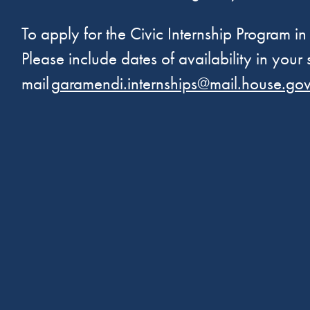
To apply for the Civic Internship Program in
Please include dates of availability in your
mail
garamendi.internships@mail.house.go