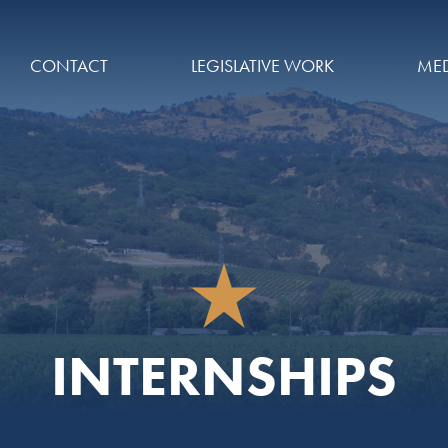
CONTACT
LEGISLATIVE WORK
MED
INTERNSHIPS