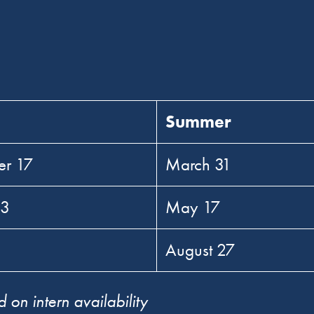
Summer
er 17
March 31
 3
May 17
0
August 27
 on intern availability