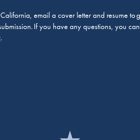
 California, email a cover letter and resume to
g
 submission. If you have any questions, you can
v
.