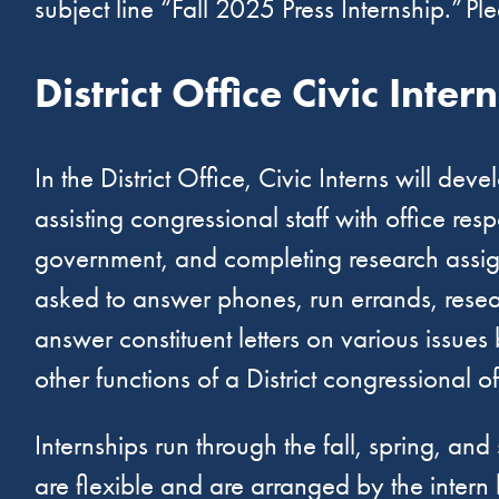
subject line “Fall 2025 Press Internship.” Pl
District Office Civic Inter
In the District Office, Civic Interns will d
assisting congressional staff with office re
government, and completing research assignm
asked to answer phones, run errands, resear
answer constituent letters on various issues
other functions of a District congressional o
Internships run through the fall, spring, 
are flexible and are arranged by the inter