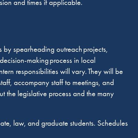
ssion and times if applicable.
lls by spearheading outreach projects,
e decision-making process in local
n responsibilities will vary. They will be
staff, accompany staff to meetings, and
out the legislative process and the many
uate, law, and graduate students. Schedules