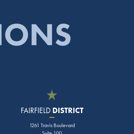
TIONS
DISTRICT
FAIRFIELD
1261 Travis Boulevard
Suite 100