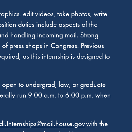
aphics, edit videos, take photos, write
ition duties include aspects of the
 and handling incoming mail. Strong
s of press shops in Congress. Previous
red, as this internship is designed to
re open to undergrad, law, or graduate
nerally run 9:00 a.m. to 6:00 p.m. when
i.Internships@mail.house.gov
with the