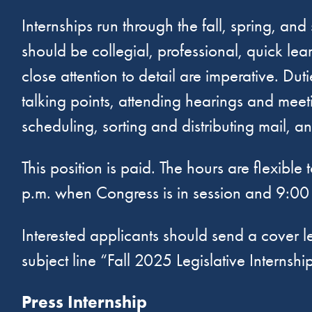
Internships run through the fall, spring, a
should be collegial, professional, quick le
close attention to detail are imperative. Dut
talking points, attending hearings and meeti
scheduling, sorting and distributing mail, 
This position is paid. The hours are flexib
p.m. when Congress is in session and 9:00 
Interested applicants should send a cover l
subject line “Fall 2025 Legislative Internshi
Press Internship