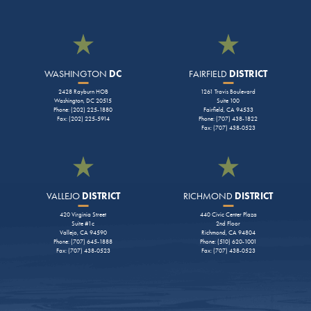
WASHINGTON
DC
FAIRFIELD
DISTRICT
2428 Rayburn HOB
1261 Travis Boulevard
Washington, DC 20515
Suite 100
Phone: (202) 225-1880
Fairfield, CA 94533
Fax: (202) 225-5914
Phone: (707) 438-1822
Fax: (707) 438-0523
VALLEJO
DISTRICT
RICHMOND
DISTRICT
420 Virginia Street
440 Civic Center Plaza
Suite #1c
2nd Floor
Vallejo, CA 94590
Richmond, CA 94804
Phone: (707) 645-1888
Phone: (510) 620-1001
Fax: (707) 438-0523
Fax: (707) 438-0523