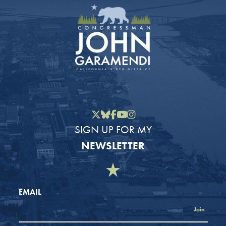
Twitter
Bluesky
Facebook
YouTube
Instagram
SIGN UP FOR MY
NEWSLETTER
EMAIL