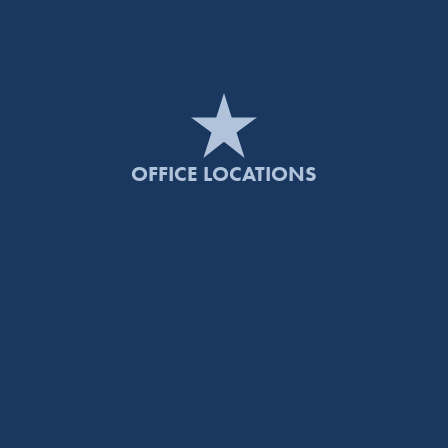
OFFICE LOCATIONS