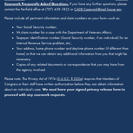
Casework Frequently Asked Questions.
If you have any further questions, please
contact the Fairfield office at (707) 438-1822 or
CA08.Casework@mail.house.gov
.
Please include all pertinent information and claim numbers on your form—such as:
Your Social Security number;
VA claim number for a case with the Department of Veterans Affairs;
Taxpayer identification number (Social Security number, if an individual) for an
Internal Revenue Service problem, etc.;
Your address, home phone number and daytime phone number (if different than
home) so that we can obtain any additional information from you that might be
necessary;
Copies of any related documents or correspondence that you may have from
the agency involved.
Please note: The
Privacy Act of 1974 (
5 U.S.C. § 552a
)
requires that Members of
Congress or their staff have written authorization before they can obtain information
We must have your signed privacy release form to
about an individual’s case.
proceed with any casework requests.