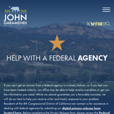
Skip to Main
Twitter
Bluesky
Facebook
YouTube
Instag
Inst
AGENCY
HELP WITH A FEDERAL
If you can’t get an answer from a federal agency in a timely fashion, or if you feel you
have been treated unfairly, our office may be able to help resolve a problem or get you
the information you need. While we cannot guarantee you a favorable outcome, we
will do our best to help you receive a fair and timely response to your problem.
Residents of the 8th Congressional District of California can contact us for assistance in
digital privacy release form
dealing with federal agencies by submitting our
located here
.
Federal
Before completing the Privacy Release Form, please review the