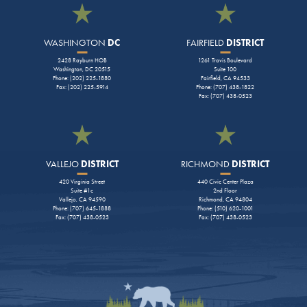
WASHINGTON
DC
FAIRFIELD
DISTRICT
2428 Rayburn HOB
1261 Travis Boulevard
Washington, DC 20515
Suite 100
Phone: (202) 225-1880
Fairfield, CA 94533
Fax: (202) 225-5914
Phone: (707) 438-1822
Fax: (707) 438-0523
VALLEJO
DISTRICT
RICHMOND
DISTRICT
420 Virginia Street
440 Civic Center Plaza
Suite #1c
2nd Floor
Vallejo, CA 94590
Richmond, CA 94804
Phone: (707) 645-1888
Phone: (510) 620-1001
Fax: (707) 438-0523
Fax: (707) 438-0523