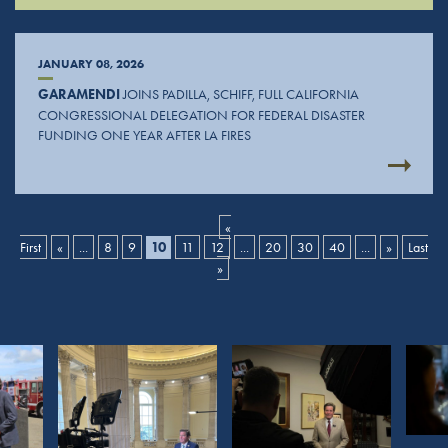
JANUARY 08, 2026
GARAMENDI
JOINS PADILLA, SCHIFF, FULL CALIFORNIA
CONGRESSIONAL DELEGATION FOR FEDERAL DISASTER
FUNDING ONE YEAR AFTER LA FIRES
«
First
«
...
8
9
10
11
12
...
20
30
40
...
»
Last
»