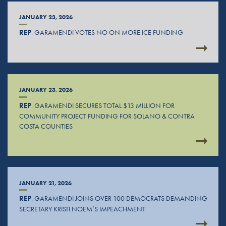
JANUARY 23, 2026
REP
. GARAMENDI VOTES NO ON MORE ICE FUNDING
JANUARY 23, 2026
REP
. GARAMENDI SECURES TOTAL $13 MILLION FOR
COMMUNITY PROJECT FUNDING FOR SOLANO & CONTRA
COSTA COUNTIES
JANUARY 21, 2026
REP
. GARAMENDI JOINS OVER 100 DEMOCRATS DEMANDING
SECRETARY KRISTI NOEM’S IMPEACHMENT