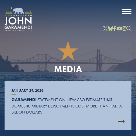
Skip to Main
Twitter
Bluesky
Facebook
YouTube
Instag
Inst
MEDIA
JANUARY 29, 2026
GARAMENDI
STATEMENT ON NEW CBO ESTIMATE THAT
DOMESTIC MILITARY DEPLOYMENTS COST MORE THAN HALF A
BILLION DOLLARS