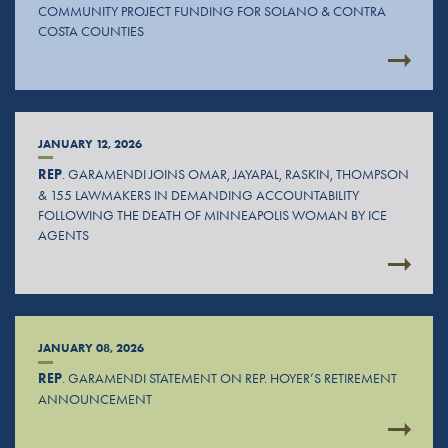
COMMUNITY PROJECT FUNDING FOR SOLANO & CONTRA
COSTA COUNTIES
JANUARY 12, 2026
REP
. GARAMENDI JOINS OMAR, JAYAPAL, RASKIN, THOMPSON
& 155 LAWMAKERS IN DEMANDING ACCOUNTABILITY
FOLLOWING THE DEATH OF MINNEAPOLIS WOMAN BY ICE
AGENTS
JANUARY 08, 2026
REP
. GARAMENDI STATEMENT ON REP. HOYER’S RETIREMENT
ANNOUNCEMENT