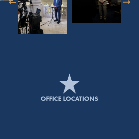
OFFICE LOCATIONS