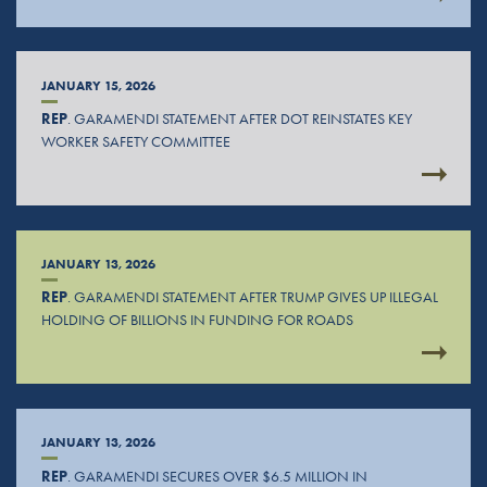
JANUARY 15, 2026
REP
. GARAMENDI STATEMENT AFTER DOT REINSTATES KEY
WORKER SAFETY COMMITTEE
JANUARY 13, 2026
REP
. GARAMENDI STATEMENT AFTER TRUMP GIVES UP ILLEGAL
HOLDING OF BILLIONS IN FUNDING FOR ROADS
JANUARY 13, 2026
REP
. GARAMENDI SECURES OVER $6.5 MILLION IN