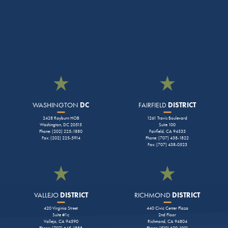
WASHINGTON
DC
FAIRFIELD
DISTRICT
2428 Rayburn HOB
1261 Travis Boulevard
Washington, DC 20515
Suite 100
Phone: (202) 225-1880
Fairfield, CA 94533
Fax: (202) 225-5914
Phone: (707) 438-1822
Fax: (707) 438-0523
VALLEJO
DISTRICT
RICHMOND
DISTRICT
420 Virginia Street
440 Civic Center Plaza
Suite #1c
2nd Floor
Vallejo, CA 94590
Richmond, CA 94804