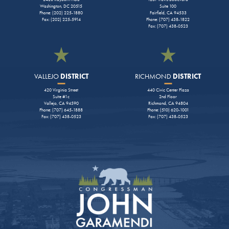
Washington, DC 20515
Suite 100
Phone: (202) 225-1880
Fairfield, CA 94533
Fax: (202) 225-5914
Phone: (707) 438-1822
Fax: (707) 438-0523
VALLEJO
DISTRICT
RICHMOND
DISTRICT
420 Virginia Street
440 Civic Center Plaza
Suite #1c
2nd Floor
Vallejo, CA 94590
Richmond, CA 94804
Phone: (707) 645-1888
Phone: (510) 620-1001
Fax: (707) 438-0523
Fax: (707) 438-0523