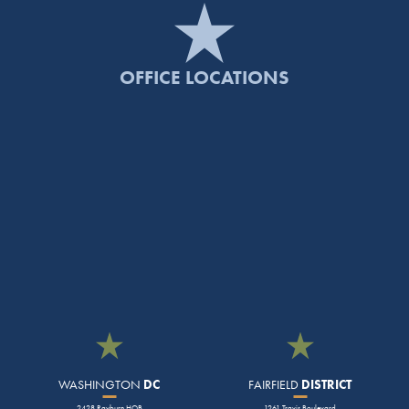
OFFICE LOCATIONS
WASHINGTON
DC
FAIRFIELD
DISTRICT
2428 Rayburn HOB
1261 Travis Boulevard