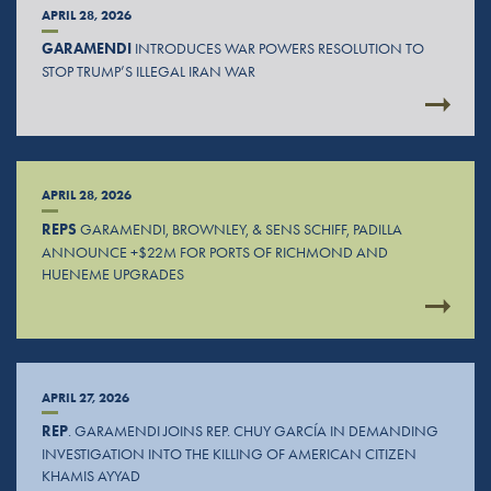
APRIL 28, 2026
GARAMENDI
INTRODUCES WAR POWERS RESOLUTION TO
STOP TRUMP’S ILLEGAL IRAN WAR
APRIL 28, 2026
REPS
GARAMENDI, BROWNLEY, & SENS SCHIFF, PADILLA
ANNOUNCE +$22M FOR PORTS OF RICHMOND AND
HUENEME UPGRADES
APRIL 27, 2026
REP
. GARAMENDI JOINS REP. CHUY GARCÍA IN DEMANDING
INVESTIGATION INTO THE KILLING OF AMERICAN CITIZEN
KHAMIS AYYAD