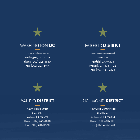
WASHINGTON
DC
FAIRFIELD
DISTRICT
2428 Rayburn HOB
1261 Travis Boulevard
Washington, DC 20515
Suite 100
Phone: (202) 225-1880
Fairfield, CA 94533
Fax: (202) 225-5914
Phone: (707) 438-1822
Fax: (707) 438-0523
VALLEJO
DISTRICT
RICHMOND
DISTRICT
420 Virginia Street
440 Civic Center Plaza
Suite #1c
2nd Floor
Vallejo, CA 94590
Richmond, CA 94804
Phone: (707) 645-1888
Phone: (510) 620-1001
Fax: (707) 438-0523
Fax: (707) 438-0523