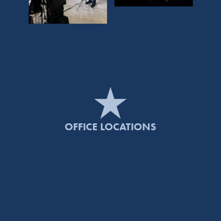
OFFICE LOCATIONS