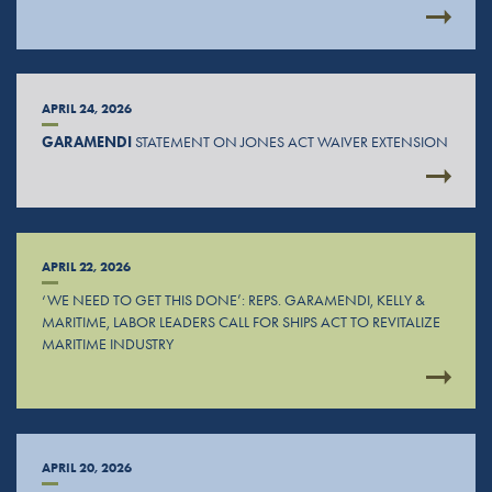
APRIL 24, 2026
GARAMENDI
STATEMENT ON JONES ACT WAIVER EXTENSION
APRIL 22, 2026
‘WE NEED TO GET THIS DONE’: REPS. GARAMENDI, KELLY &
MARITIME, LABOR LEADERS CALL FOR SHIPS ACT TO REVITALIZE
MARITIME INDUSTRY
APRIL 20, 2026