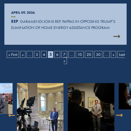
APRIL 09, 2026
REP
. GARAMENDI JOINS REP. PAPPAS IN OPPOSING TRUMP’S
ELIMINATION OF HOME ENERGY ASSISTANCE PROGRAM
« First
«
...
3
4
5
6
7
...
10
20
30
...
»
Last
»