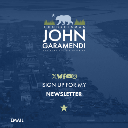
Twitter
Bluesky
Facebook
YouTube
Instagram
SIGN UP FOR MY
NEWSLETTER
EMAIL