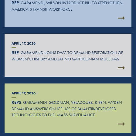
REP
. GARAMENDI, WILSON INTRODUCE BILL TO STRENGTHEN
AMERICA’S TRANSIT WORKFORCE
APRIL 17, 2026
REP
. GARAMENDI JOINS DWC TO DEMAND RESTORATION OF
WOMEN’S HISTORY AND LATINO SMITHSONIAN MUSEUMS
APRIL 17, 2026
REPS
. GARAMENDI, GOLDMAN, VELAZQUEZ, & SEN. WYDEN
DEMAND ANSWERS ON ICE USE OF PALANTIR-DEVELOPED
TECHNOLOGIES TO FUEL MASS SURVEILLANCE