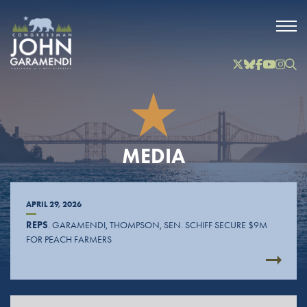
Skip to Main
Twitter
Bluesky
Facebook
YouTube
Instag
Inst
MEDIA
APRIL 29, 2026
REPS
. GARAMENDI, THOMPSON, SEN. SCHIFF SECURE $9M
FOR PEACH FARMERS