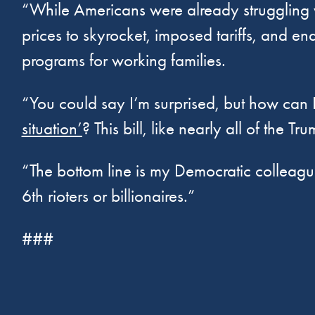
“While Americans were already struggling wi
prices to skyrocket, imposed tariffs, and en
programs for working families.
“You could say I’m surprised, but how can 
situation’
? This bill, like nearly all of the
“The bottom line is my Democratic colleague
6th rioters or billionaires.”
###