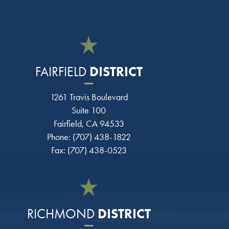
DISTRICT
FAIRFIELD
1261 Travis Boulevard
Suite 100
Fairfield, CA 94533
Phone: (707) 438-1822
Fax: (707) 438-0523
DISTRICT
RICHMOND