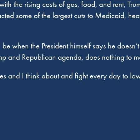
th the rising costs of gas, food, and rent, Tru
acted some of the largest cuts to Medicaid, hea
I be when the President himself says he doesn’
 Trump and Republican agenda, does nothing to m
s and I think about and fight every day to lowe