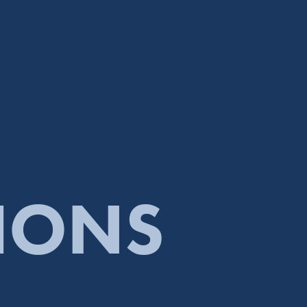
TIONS