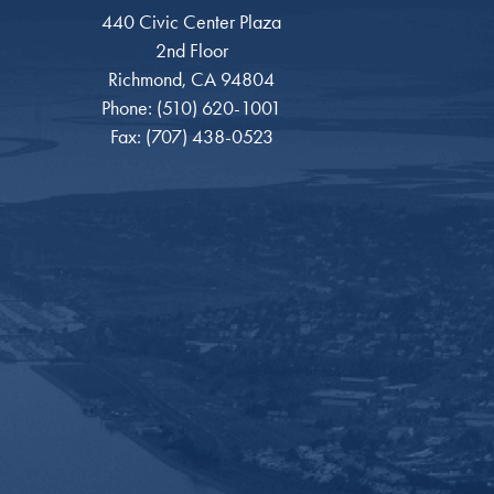
440 Civic Center Plaza
2nd Floor
Richmond, CA 94804
Phone: (510) 620-1001
Fax: (707) 438-0523