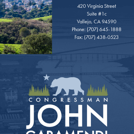
420 Virginia Street
Suite #1c
Vallejo, CA 94590
Phone: (707) 645-1888
Fax: (707) 438-0523