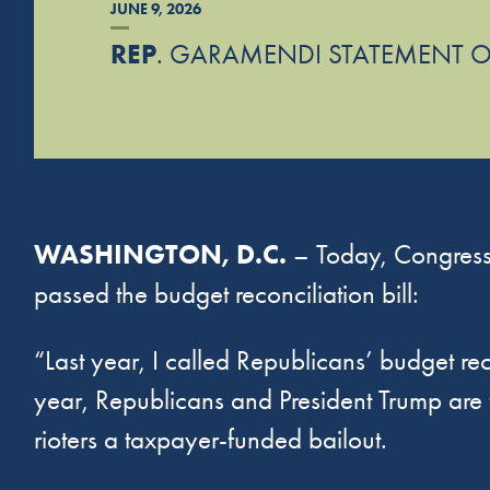
JUNE 9, 2026
REP
. GARAMENDI STATEMENT O
WASHINGTON, D.C.
– Today, Congress
passed the budget reconciliation bill:
“Last year, I called Republicans’ budget reco
year, Republicans and President Trump are 
rioters a taxpayer-funded bailout.