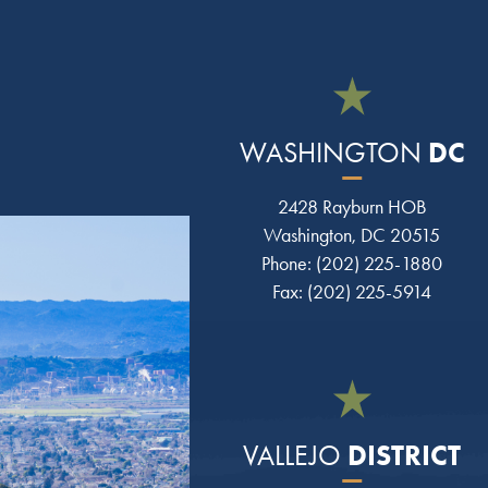
DC
WASHINGTON
2428 Rayburn HOB
Washington, DC 20515
Phone: (202) 225-1880
Fax: (202) 225-5914
DISTRICT
VALLEJO