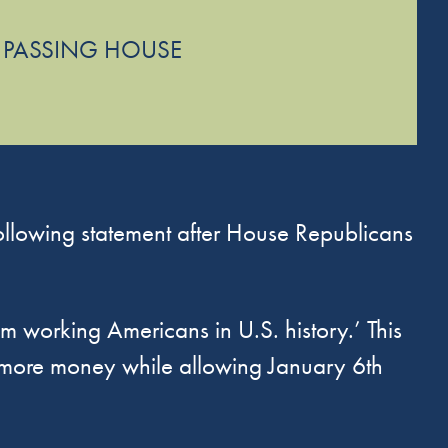
 PASSING HOUSE
lowing statement after House Republicans
rom working Americans in U.S. history.’ This
n more money while allowing January 6th