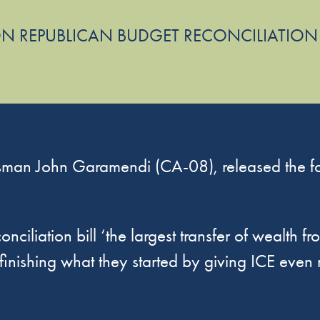
N REPUBLICAN BUDGET RECONCILIATION
man John Garamendi (CA-08), released the fol
nciliation bill ‘the largest transfer of wealth f
finishing what they started by giving ICE eve