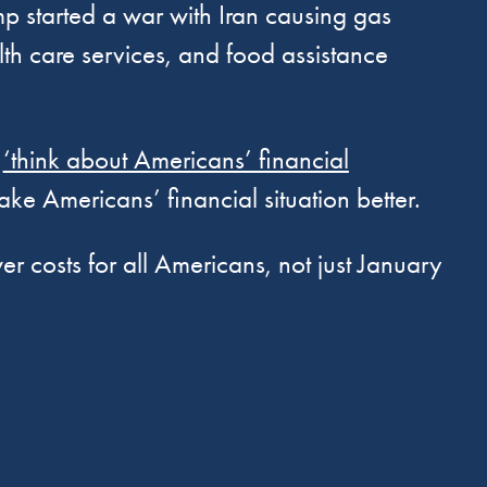
mp started a war with Iran causing gas
lth care services, and food assistance
t
‘think about Americans’ financial
ake Americans’ financial situation better.
r costs for all Americans, not just January