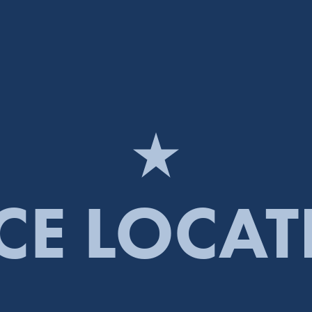
CE LOCA