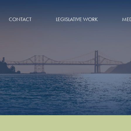
CONTACT
LEGISLATIVE WORK
MED