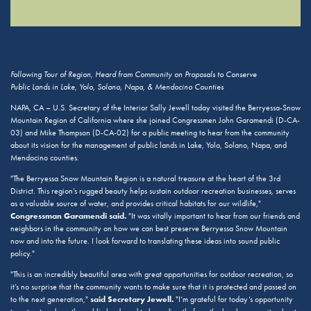
Following Tour of Region, Heard from Community on Proposals to Conserve
Public Lands in Lake, Yolo, Solano, Napa, & Mendocino Counties
NAPA, CA – U.S. Secretary of the Interior Sally Jewell today visited the Berryessa-Snow
Mountain Region of California where she joined Congressmen John Garamendi (D-CA-
03) and Mike Thompson (D-CA-02) for a public meeting to hear from the community
about its vision for the management of public lands in Lake, Yolo, Solano, Napa, and
Mendocino counties.
"The Berryessa Snow Mountain Region is a natural treasure at the heart of the 3rd
District. This region’s rugged beauty helps sustain outdoor recreation businesses, serves
as a valuable source of water, and provides critical habitats for our wildlife,"
Congressman Garamendi said.
"It was vitally important to hear from our friends and
neighbors in the community on how we can best preserve Berryessa Snow Mountain
now and into the future. I look forward to translating these ideas into sound public
policy."
"This is an incredibly beautiful area with great opportunities for outdoor recreation, so
it’s no surprise that the community wants to make sure that it is protected and passed on
said Secretary Jewell.
to the next generation,"
"I’m grateful for today’s opportunity