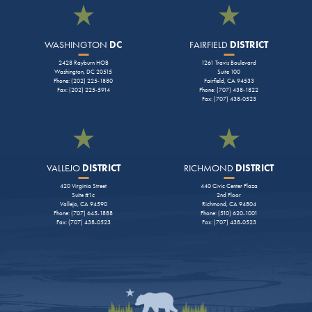
WASHINGTON
DC
FAIRFIELD
DISTRICT
2428 Rayburn HOB
1261 Travis Boulevard
Washington, DC 20515
Suite 100
Phone: (202) 225-1880
Fairfield, CA 94533
Fax: (202) 225-5914
Phone: (707) 438-1822
Fax: (707) 438-0523
VALLEJO
DISTRICT
RICHMOND
DISTRICT
420 Virginia Street
440 Civic Center Plaza
Suite #1c
2nd Floor
Vallejo, CA 94590
Richmond, CA 94804
Phone: (707) 645-1888
Phone: (510) 620-1001
Fax: (707) 438-0523
Fax: (707) 438-0523