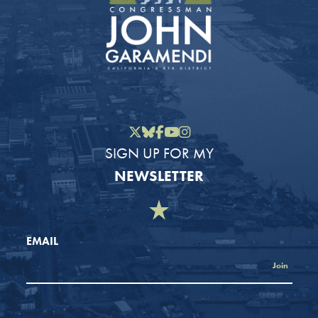
Twitter
Bluesky
Facebook
YouTube
Instagram
SIGN UP FOR MY
NEWSLETTER
EMAIL