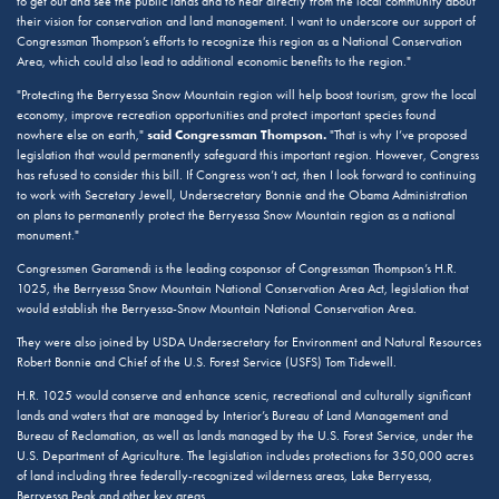
to get out and see the public lands and to hear directly from the local community about
their vision for conservation and land management. I want to underscore our support of
Congressman Thompson’s efforts to recognize this region as a National Conservation
Area, which could also lead to additional economic benefits to the region."
"Protecting the Berryessa Snow Mountain region will help boost tourism, grow the local
economy, improve recreation opportunities and protect important species found
said Congressman Thompson.
nowhere else on earth,"
"That is why I’ve proposed
legislation that would permanently safeguard this important region. However, Congress
has refused to consider this bill. If Congress won’t act, then I look forward to continuing
to work with Secretary Jewell, Undersecretary Bonnie and the Obama Administration
on plans to permanently protect the Berryessa Snow Mountain region as a national
monument."
Congressmen Garamendi is the leading cosponsor of Congressman Thompson’s H.R.
1025, the Berryessa Snow Mountain National Conservation Area Act, legislation that
would establish the Berryessa-Snow Mountain National Conservation Area.
They were also joined by USDA Undersecretary for Environment and Natural Resources
Robert Bonnie and Chief of the U.S. Forest Service (USFS) Tom Tidewell.
H.R. 1025 would conserve and enhance scenic, recreational and culturally significant
lands and waters that are managed by Interior’s Bureau of Land Management and
Bureau of Reclamation, as well as lands managed by the U.S. Forest Service, under the
U.S. Department of Agriculture. The legislation includes protections for 350,000 acres
of land including three federally-recognized wilderness areas, Lake Berryessa,
Berryessa Peak and other key areas.