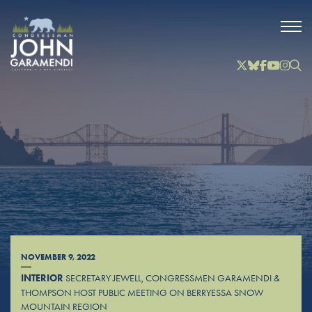
Skip to Main
Twitter
Bluesky
Facebook
YouTube
Instag
Inst
NOVEMBER 9, 2022
INTERIOR
SECRETARY JEWELL, CONGRESSMEN GARAMENDI &
THOMPSON HOST PUBLIC MEETING ON BERRYESSA SNOW
MOUNTAIN REGION