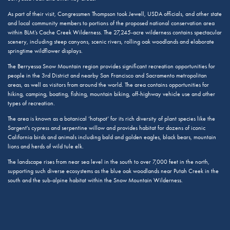
As part of their visit, Congressmen Thompson took Jewell, USDA officials, and other state
and local community members to portions of the proposed national conservation area
within BLM’s Cache Creek Wilderness. The 27,245-acre wilderness contains spectacular
scenery, including steep canyons, scenic rivers, rolling oak woodlands and elaborate
springtime wildflower displays.
The Berryessa Snow Mountain region provides significant recreation opportunities for
people in the 3rd District and nearby San Francisco and Sacramento metropolitan
areas, as well as visitors from around the world. The area contains opportunities for
hiking, camping, boating, fishing, mountain biking, off-highway vehicle use and other
types of recreation.
The area is known as a botanical ‘hotspot’ for its rich diversity of plant species like the
Sargent's cypress and serpentine willow and provides habitat for dozens of iconic
California birds and animals including bald and golden eagles, black bears, mountain
lions and herds of wild tule elk.
The landscape rises from near sea level in the south to over 7,000 feet in the north,
supporting such diverse ecosystems as the blue oak woodlands near Putah Creek in the
south and the sub-alpine habitat within the Snow Mountain Wilderness.