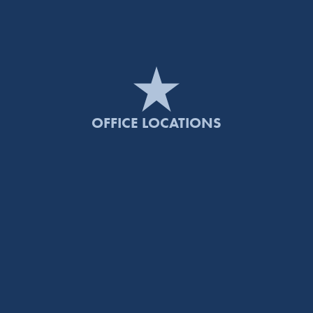
OFFICE LOCATIONS