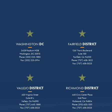
WASHINGTON
DC
FAIRFIELD
DISTRICT
2428 Rayburn HOB
1261 Travis Boulevard
Washington, DC 20515
Suite 100
Phone: (202) 225-1880
Fairfield, CA 94533
Fax: (202) 225-5914
Phone: (707) 438-1822
Fax: (707) 438-0523
VALLEJO
DISTRICT
RICHMOND
DISTRICT
420 Virginia Street
440 Civic Center Plaza
Suite #1c
2nd Floor
Vallejo, CA 94590
Richmond, CA 94804
Phone: (707) 645-1888
Phone: (510) 620-1001
Fax: (707) 438-0523
Fax: (707) 438-0523