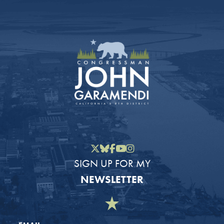
Twitter
Bluesky
Facebook
YouTube
Instagram
SIGN UP FOR MY
NEWSLETTER