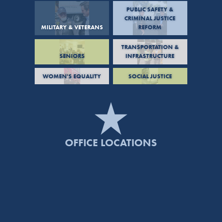
PUBLIC SAFETY &
CRIMINAL JUSTICE
MILITARY & VETERANS
REFORM
TRANSPORTATION &
SENIORS
INFRASTRUCTURE
WOMEN'S EQUALITY
SOCIAL JUSTICE
OFFICE LOCATIONS