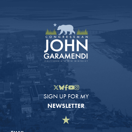
Twitter
Bluesky
Facebook
YouTube
Instagram
SIGN UP FOR MY
NEWSLETTER