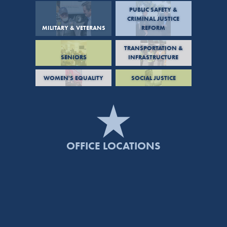
PUBLIC SAFETY &
CRIMINAL JUSTICE
MILITARY & VETERANS
REFORM
TRANSPORTATION &
SENIORS
INFRASTRUCTURE
WOMEN'S EQUALITY
SOCIAL JUSTICE
OFFICE LOCATIONS