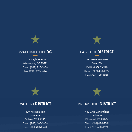
WASHINGTON
DC
FAIRFIELD
DISTRICT
2428 Rayburn HOB
1261 Travis Boulevard
Washington, DC 20515
Suite 100
Phone: (202) 225-1880
Fairfield, CA 94533
Fax: (202) 225-5914
Phone: (707) 438-1822
Fax: (707) 438-0523
VALLEJO
DISTRICT
RICHMOND
DISTRICT
420 Virginia Street
440 Civic Center Plaza
Suite #1c
2nd Floor
Vallejo, CA 94590
Richmond, CA 94804
Phone: (707) 645-1888
Phone: (510) 620-1001
Fax: (707) 438-0523
Fax: (707) 438-0523