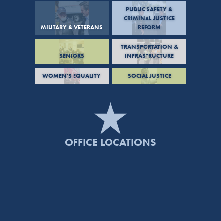
PUBLIC SAFETY &
CRIMINAL JUSTICE
MILITARY & VETERANS
REFORM
TRANSPORTATION &
SENIORS
INFRASTRUCTURE
WOMEN'S EQUALITY
SOCIAL JUSTICE
OFFICE LOCATIONS