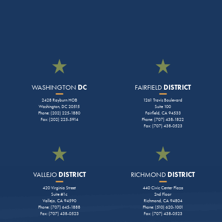
WASHINGTON
DC
FAIRFIELD
DISTRICT
2428 Rayburn HOB
1261 Travis Boulevard
Washington, DC 20515
Suite 100
Phone: (202) 225-1880
Fairfield, CA 94533
Fax: (202) 225-5914
Phone: (707) 438-1822
Fax: (707) 438-0523
VALLEJO
DISTRICT
RICHMOND
DISTRICT
420 Virginia Street
440 Civic Center Plaza
Suite #1c
2nd Floor
Vallejo, CA 94590
Richmond, CA 94804
Phone: (707) 645-1888
Phone: (510) 620-1001
Fax: (707) 438-0523
Fax: (707) 438-0523