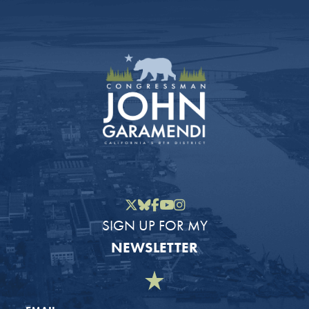
Twitter
Bluesky
Facebook
YouTube
Instagram
SIGN UP FOR MY
NEWSLETTER