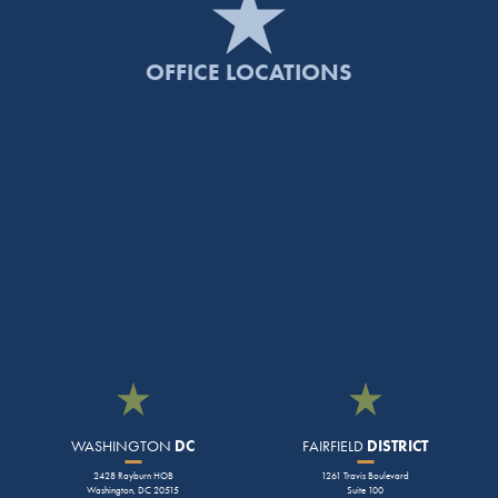
OFFICE LOCATIONS
WASHINGTON
DC
FAIRFIELD
DISTRICT
2428 Rayburn HOB
1261 Travis Boulevard
Washington, DC 20515
Suite 100