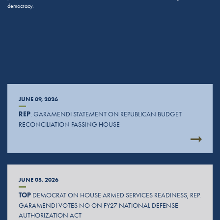
democracy.
JUNE 09, 2026
REP
. GARAMENDI STATEMENT ON REPUBLICAN BUDGET
RECONCILIATION PASSING HOUSE
JUNE 05, 2026
TOP
DEMOCRAT ON HOUSE ARMED SERVICES READINESS, REP.
GARAMENDI VOTES NO ON FY27 NATIONAL DEFENSE
AUTHORIZATION ACT