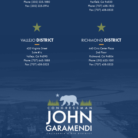
Phone: (202) 225-1880
Fairfield, CA 94533
Fax: (202) 225-5914
Phone: (707) 438-1822
Fax: (707) 438-0523
VALLEJO
DISTRICT
RICHMOND
DISTRICT
420 Virginia Street
440 Civic Center Plaza
Suite #1c
2nd Floor
Vallejo, CA 94590
Richmond, CA 94804
Phone: (707) 645-1888
Phone: (510) 620-1001
Fax: (707) 438-0523
Fax: (707) 438-0523