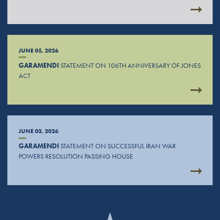
JUNE 05, 2026
GARAMENDI
STATEMENT ON 106TH ANNIVERSARY OF JONES
ACT
JUNE 03, 2026
GARAMENDI
STATEMENT ON SUCCESSFUL IRAN WAR
POWERS RESOLUTION PASSING HOUSE