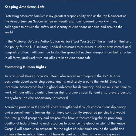
Keeping Americans Safe
Protecting American families is my greatest responsibility and as the top Democrat on
the Armed Services Subcommittee on Readiness, I am honored to work with my
colleagues to ensure the safety and security of Americans at home and around the
world.
In the
National Defense Authorization Act for Fiscal Year 2023
, the annual bill that sets
the policy for the U.S. military, I added provisions to prioritize nuclear arms control and
nonproliferation. I will continue to stop the spread of nuclear weapons, combat terrorism
in all forms, and work with our allies to keep Americans safe.
Promoting Human Rights
As a returned Peace Corps Volunteer, who served in Ethiopia in the 1960s, I am
passionate about advancing peace, equity, and safety around the world. Since its
inception, America has been a global advocate for democracy, and we must continue to
work with our allies to defend human rights, promote security, and ensure every person,
everywhere, has the opportunity to succeed.
America’s position in the world is best strengthened through conscientious diplomacy
and a commitment to human rights. I have consistently supported policies that would
facilitate global prosperity and am proud to have introduced legislation providing
additional federal funding and resources to advance the global mission of the Peace
Corps. I will continue to advocate for the rights of individuals around the world and
promote the American ideals that have defined our nation as the world’s greatest