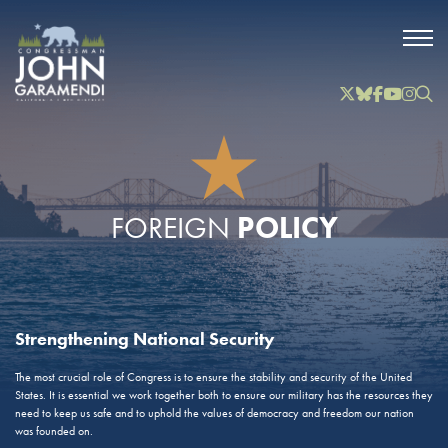
Skip to Main
Twitter
Bluesky
Facebook
YouTube
Instag
Inst
POLICY
FOREIGN
Strengthening National Security
The most crucial role of Congress is to ensure the stability and security of the United
States. It is essential we work together both to ensure our military has the resources they
need to keep us safe and to uphold the values of democracy and freedom our nation
was founded on.