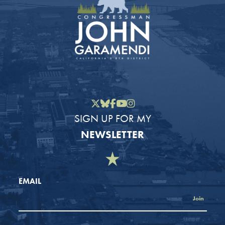
Twitter
Bluesky
Facebook
YouTube
Instagram
SIGN UP FOR MY
NEWSLETTER
EMAIL