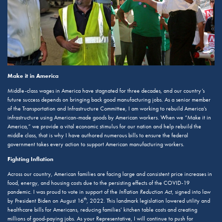
Make it in America
Middle-class wages in America have stagnated for three decades, and our country’s
future success depends on bringing back good manufacturing jobs. As a senior member
of the Transportation and Infrastructure Committee, I am working to rebuild America’s
infrastructure using American-made goods by American workers. When we “Make it in
America,” we provide a vital economic stimulus for our nation and help rebuild the
middle class, that is why I have authored numerous bills to ensure the federal
government takes every action to support American manufacturing workers.
Fighting Inflation
Across our country, American families are facing large and consistent price increases in
food, energy, and housing costs due to the persisting effects of the COVID-19
pandemic. I was proud to vote in support of the
Inflation Reduction Act
, signed into law
th
by President Biden on August 16
, 2022. This landmark legislation lowered utility and
healthcare bills for Americans, reducing families’ kitchen table costs and creating
millions of good-paying jobs. As your Representative, I will continue to push for