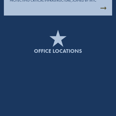
PROTECTING CRITICAL INFRASTRUCTURE, JOINED BY MTC
OFFICE LOCATIONS