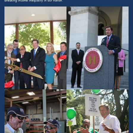
breaking income inequality in our nation.