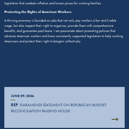
legislation that combats inflation and lowers prices for working families.
Protecting the Rights of American Workers
A thriving economy is founded on jobs that not only pay workers a fair and livable
wage, but also respect their right to organize, provide them with comprehensive
benefits, and guarantee paid leave. I am passionate about promoting policies that
advance American workers and have consistently supported legislation to help working
Americans and protect their right to bargain collectively.
JUNE 09, 2026
REP
. GARAMENDI STATEMENT ON REPUBLICAN BUDGET
RECONCILIATION PASSING HOUSE