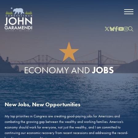
Skip to Main
Twitter
Bluesky
Facebook
YouTube
Instag
Inst
JOBS
ECONOMY AND
New Jobs, New Opportunities
My top priorities in Congress are creating good-paying jobs for Americans and
combating the growing gap between the wealthy and working families. America’s
economy should work for everyone, not just the wealthy, and I am committed to
continuing our economic recovery from recent recessions and addressing the record-