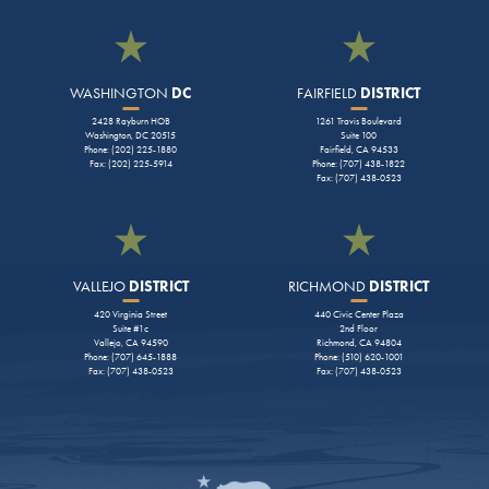
WASHINGTON
DC
FAIRFIELD
DISTRICT
2428 Rayburn HOB
1261 Travis Boulevard
Washington, DC 20515
Suite 100
Phone: (202) 225-1880
Fairfield, CA 94533
Fax: (202) 225-5914
Phone: (707) 438-1822
Fax: (707) 438-0523
VALLEJO
DISTRICT
RICHMOND
DISTRICT
420 Virginia Street
440 Civic Center Plaza
Suite #1c
2nd Floor
Vallejo, CA 94590
Richmond, CA 94804
Phone: (707) 645-1888
Phone: (510) 620-1001
Fax: (707) 438-0523
Fax: (707) 438-0523