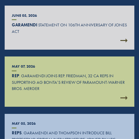
JUNE 05, 2026
GARAMENDI
STATEMENT ON 106TH ANNIVERSARY OF JONES
ACT
MAY 07, 2026
REP
. GARAMENDI JOINS REP. FRIEDMAN, 32 CA REPS IN
SUPPORTING AG BONTA’S REVIEW OF PARAMOUNT-WARNER
BROS. MERGER
MAY 05, 2026
REPS
. GARAMENDI AND THOMPSON INTRODUCE BILL