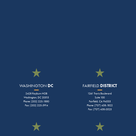
WASHINGTON
DC
FAIRFIELD
DISTRICT
2428 Rayburn HOB
1261 Travis Boulevard
Washington, DC 20515
Suite 100
Phone: (202) 225-1880
Fairfield, CA 94533
Fax: (202) 225-5914
Phone: (707) 438-1822
Fax: (707) 438-0523