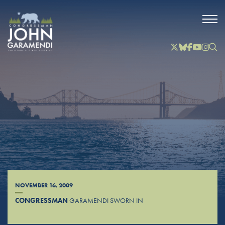
Skip to Main
Twitter
Bluesky
Facebook
YouTube
Instag
Inst
NOVEMBER 16, 2009
CONGRESSMAN
GARAMENDI SWORN IN