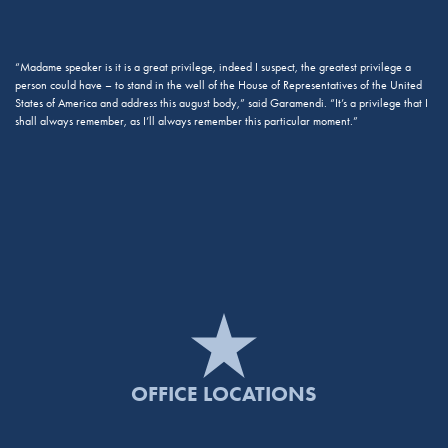
“Madame speaker is it is a great privilege, indeed I suspect, the greatest privilege a
person could have – to stand in the well of the House of Representatives of the United
States of America and address this august body,” said Garamendi. “It’s a privilege that I
shall always remember, as I’ll always remember this particular moment.”
OFFICE LOCATIONS