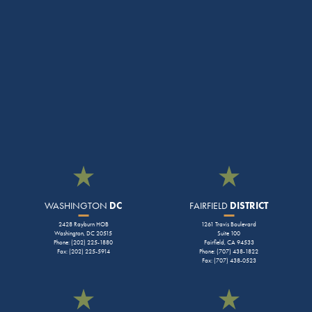
WASHINGTON
DC
FAIRFIELD
DISTRICT
2428 Rayburn HOB
1261 Travis Boulevard
Washington, DC 20515
Suite 100
Phone: (202) 225-1880
Fairfield, CA 94533
Fax: (202) 225-5914
Phone: (707) 438-1822
Fax: (707) 438-0523