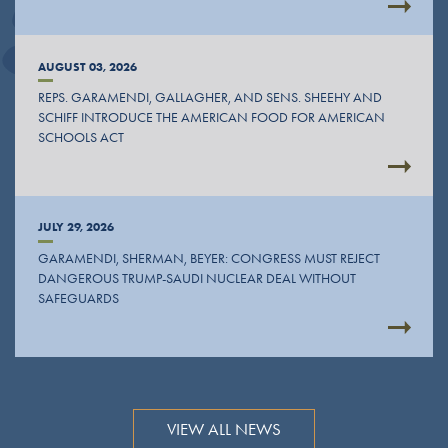
AUGUST 03, 2026
REPS. GARAMENDI, GALLAGHER, AND SENS. SHEEHY AND
SCHIFF INTRODUCE THE AMERICAN FOOD FOR AMERICAN
SCHOOLS ACT
JULY 29, 2026
GARAMENDI, SHERMAN, BEYER: CONGRESS MUST REJECT
DANGEROUS TRUMP-SAUDI NUCLEAR DEAL WITHOUT
SAFEGUARDS
VIEW ALL NEWS