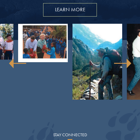
LEARN MORE
STAY
CONNECTED