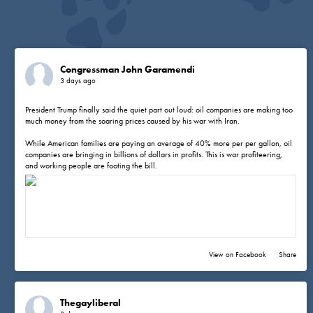
Congressman John Garamendi
3 days ago
President Trump finally said the quiet part out loud: oil companies are making too
much money from the soaring prices caused by his war with Iran.
While American families are paying an average of 40% more per per gallon, oil
companies are bringing in billions of dollars in profits. This is war profiteering,
and working people are footing the bill.
View on Facebook
·
Share
Thegayliberal