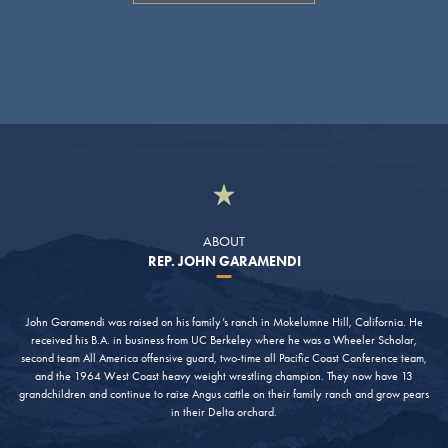
ABOUT
REP. JOHN GARAMENDI
John Garamendi was raised on his family’s ranch in Mokelumne Hill, California. He
received his B.A. in business from UC Berkeley where he was a Wheeler Scholar,
second team All America offensive guard, two-time all Pacific Coast Conference team,
and the 1964 West Coast heavy weight wrestling champion. They now have 13
grandchildren and continue to raise Angus cattle on their family ranch and grow pears
in their Delta orchard.