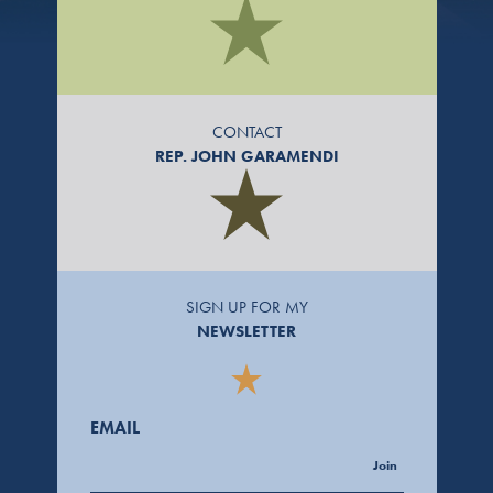
CONTACT
REP. JOHN GARAMENDI
SIGN UP FOR MY
NEWSLETTER
EMAIL