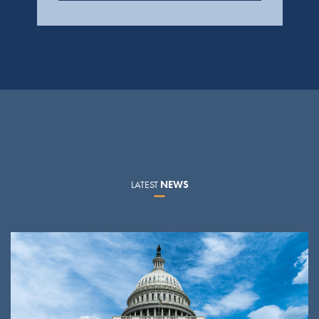
LATEST
NEWS