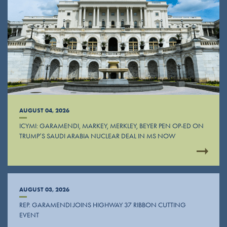
AUGUST 04, 2026
ICYMI: GARAMENDI, MARKEY, MERKLEY, BEYER PEN OP-ED ON
TRUMP’S SAUDI ARABIA NUCLEAR DEAL IN MS NOW
AUGUST 03, 2026
REP. GARAMENDI JOINS HIGHWAY 37 RIBBON CUTTING
EVENT