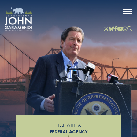
Skip to Main
Twitter
Bluesky
Facebook
YouTube
Instag
Inst
HELP WITH A
FEDERAL AGENCY