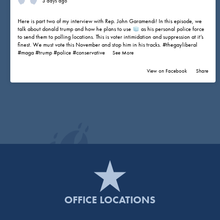
3 days ago
Here is part two of my interview with Rep. John Garamendi! In this episode, we
talk about donald trump and how he plans to use
as his personal police force
to send them to polling locations. This is voter intimidation and suppression at it’s
finest. We must vote this November and stop him in his tracks.
#thegayliberal
#maga
#trump
#police
#conservative
...
See More
View on Facebook
·
Share
OFFICE LOCATIONS