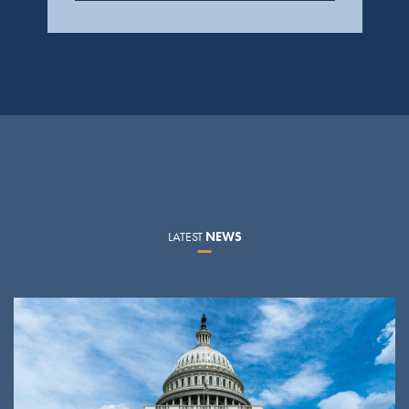
LATEST
NEWS