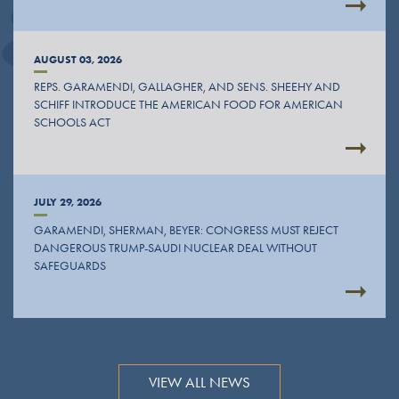
AUGUST 03, 2026
REPS. GARAMENDI, GALLAGHER, AND SENS. SHEEHY AND
SCHIFF INTRODUCE THE AMERICAN FOOD FOR AMERICAN
SCHOOLS ACT
JULY 29, 2026
GARAMENDI, SHERMAN, BEYER: CONGRESS MUST REJECT
DANGEROUS TRUMP-SAUDI NUCLEAR DEAL WITHOUT
SAFEGUARDS
VIEW ALL NEWS