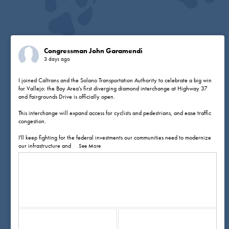
Congressman John Garamendi
3 days ago
I joined Caltrans and the Solano Transportation Authority to celebrate a big win
for Vallejo: the Bay Area's first diverging diamond interchange at Highway 37
and Fairgrounds Drive is officially open.
This interchange will expand access for cyclists and pedestrians, and ease traffic
congestion.
I'll keep fighting for the federal investments our communities need to modernize
our infrastructure and
...
See More