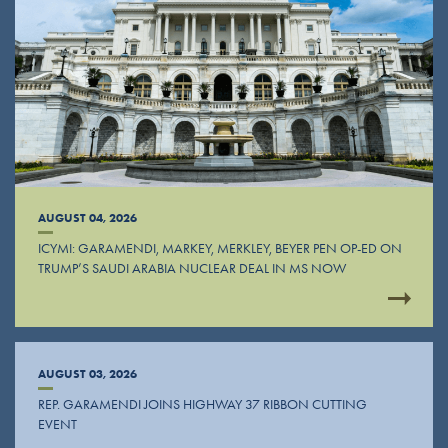
AUGUST 04, 2026
ICYMI: GARAMENDI, MARKEY, MERKLEY, BEYER PEN OP-ED ON
TRUMP’S SAUDI ARABIA NUCLEAR DEAL IN MS NOW
AUGUST 03, 2026
REP. GARAMENDI JOINS HIGHWAY 37 RIBBON CUTTING
EVENT