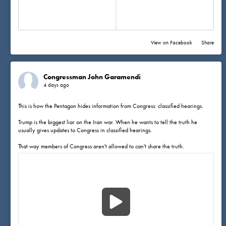
View on Facebook
·
Share
Congressman John Garamendi
4 days ago
This is how the Pentagon hides information from Congress: classified hearings.
Trump is the biggest liar on the Iran war. When he wants to tell the truth he
usually gives updates to Congress in classified hearings.
That way members of Congress aren't allowed to can't share the truth.