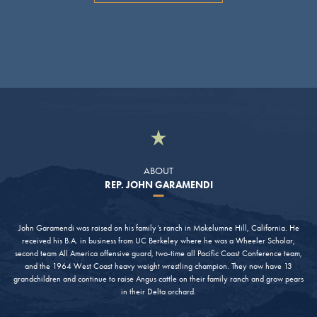
ABOUT
REP. JOHN GARAMENDI
John Garamendi was raised on his family’s ranch in Mokelumne Hill, California. He
received his B.A. in business from UC Berkeley where he was a Wheeler Scholar,
second team All America offensive guard, two-time all Pacific Coast Conference team,
and the 1964 West Coast heavy weight wrestling champion. They now have 13
grandchildren and continue to raise Angus cattle on their family ranch and grow pears
in their Delta orchard.