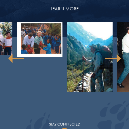
LEARN MORE
STAY
CONNECTED