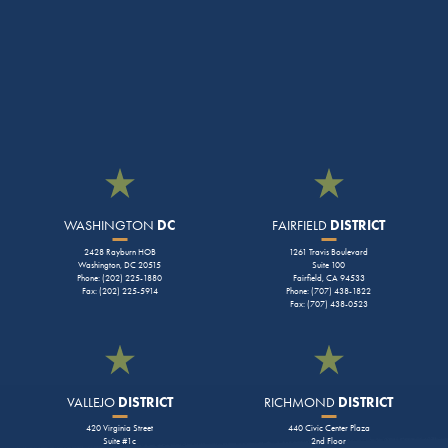
WASHINGTON
DC
FAIRFIELD
DISTRICT
2428 Rayburn HOB
1261 Travis Boulevard
Washington, DC 20515
Suite 100
Phone: (202) 225-1880
Fairfield, CA 94533
Fax: (202) 225-5914
Phone: (707) 438-1822
Fax: (707) 438-0523
VALLEJO
DISTRICT
RICHMOND
DISTRICT
420 Virginia Street
440 Civic Center Plaza
Suite #1c
2nd Floor