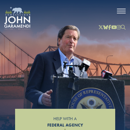
Skip to Main
Twitter
Bluesky
Facebook
YouTube
Instag
Inst
HELP WITH A
FEDERAL AGENCY