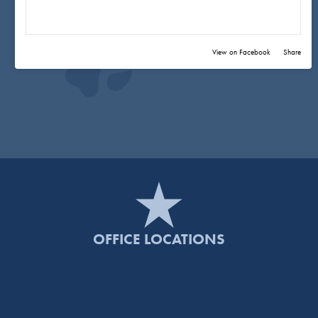
View on Facebook
·
Share
OFFICE LOCATIONS