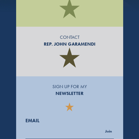
CONTACT
REP. JOHN GARAMENDI
SIGN UP FOR MY
NEWSLETTER
EMAIL