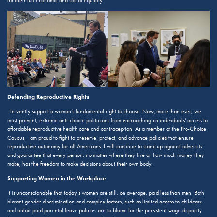
for their full economic and social equality.
Defending Reproductive Rights
I fervently support a woman’s fundamental right to choose. Now, more than ever, we
must prevent, extreme anti-choice politicians from encroaching on individuals’ access to
affordable reproductive health care and contraception. As a member of the Pro-Choice
Caucus, I am proud to fight to preserve, protect, and advance policies that ensure
reproductive autonomy for all Americans. I will continue to stand up against adversity
and guarantee that every person, no matter where they live or how much money they
make, has the freedom to make decisions about their own body.
Supporting Women in the Workplace
It is unconscionable that today’s women are still, on average, paid less than men. Both
blatant gender discrimination and complex factors, such as limited access to childcare
and unfair paid parental leave policies are to blame for the persistent wage disparity