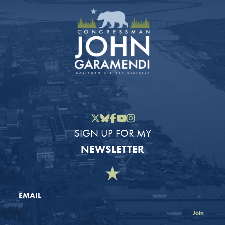
Twitter
Bluesky
Facebook
YouTube
Instagram
SIGN UP FOR MY
NEWSLETTER
EMAIL