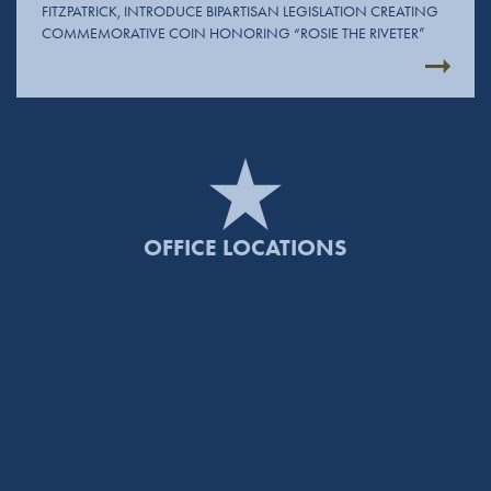
FITZPATRICK, INTRODUCE BIPARTISAN LEGISLATION CREATING
COMMEMORATIVE COIN HONORING “ROSIE THE RIVETER”
OFFICE LOCATIONS