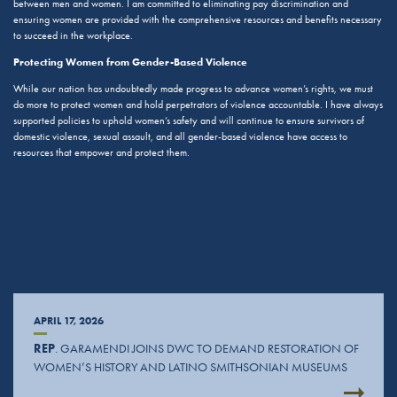
between men and women. I am committed to eliminating pay discrimination and
ensuring women are provided with the comprehensive resources and benefits necessary
to succeed in the workplace.
Protecting Women from Gender-Based Violence
While our nation has undoubtedly made progress to advance women’s rights, we must
do more to protect women and hold perpetrators of violence accountable. I have always
supported policies to uphold women’s safety and will continue to ensure survivors of
domestic violence, sexual assault, and all gender-based violence have access to
resources that empower and protect them.
APRIL 17, 2026
REP
. GARAMENDI JOINS DWC TO DEMAND RESTORATION OF
WOMEN’S HISTORY AND LATINO SMITHSONIAN MUSEUMS