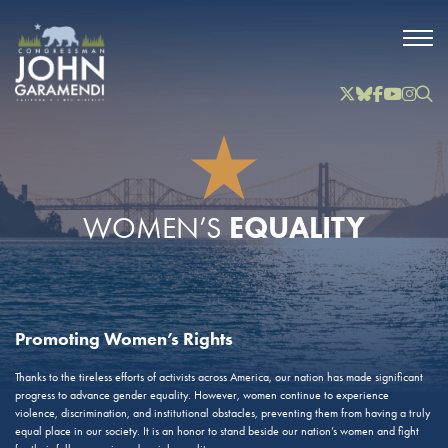
Skip to Main
Twitter
Bluesky
Facebook
YouTube
Instag
Inst
EQUALITY
WOMEN’S
Promoting Women’s Rights
Thanks to the tireless efforts of activists across America, our nation has made significant
progress to advance gender equality. However, women continue to experience
violence, discrimination, and institutional obstacles, preventing them from having a truly
equal place in our society. It is an honor to stand beside our nation’s women and fight