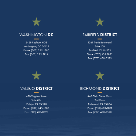
WASHINGTON
DC
FAIRFIELD
DISTRICT
2428 Rayburn HOB
1261 Travis Boulevard
Washington, DC 20515
Suite 100
Phone: (202) 225-1880
Fairfield, CA 94533
Fax: (202) 225-5914
Phone: (707) 438-1822
Fax: (707) 438-0523
VALLEJO
DISTRICT
RICHMOND
DISTRICT
420 Virginia Street
440 Civic Center Plaza
Suite #1c
2nd Floor
Vallejo, CA 94590
Richmond, CA 94804
Phone: (707) 645-1888
Phone: (510) 620-1001
Fax: (707) 438-0523
Fax: (707) 438-0523