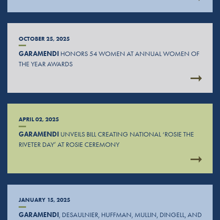
OCTOBER 25, 2025
GARAMENDI
HONORS 54 WOMEN AT ANNUAL WOMEN OF
THE YEAR AWARDS
APRIL 02, 2025
GARAMENDI
UNVEILS BILL CREATING NATIONAL ‘ROSIE THE
RIVETER DAY’ AT ROSIE CEREMONY
JANUARY 15, 2025
GARAMENDI
, DESAULNIER, HUFFMAN, MULLIN, DINGELL, AND