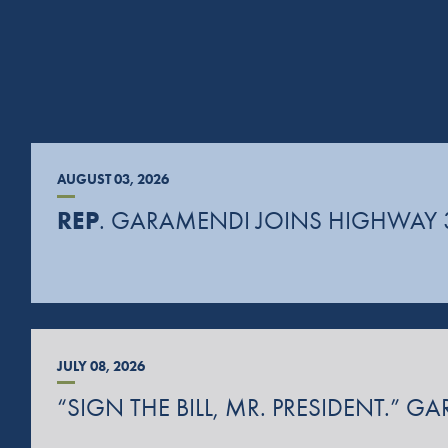
AUGUST 03, 2026
REP
. GARAMENDI JOINS HIGHWAY 
JULY 08, 2026
“SIGN THE BILL, MR. PRESIDENT.”