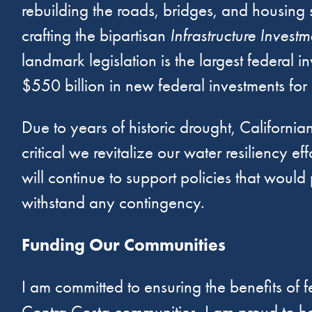
rebuilding the roads, bridges, and housing s
crafting the bipartisan
Infrastructure Invest
landmark legislation is the largest federal 
$550 billion in new federal investments for cr
Due to years of historic drought, California
critical we revitalize our water resiliency
will continue to support policies that wou
withstand any contingency.
Funding Our Communities
I am committed to ensuring the benefits of f
Contra Costa communities. I am proud to hav