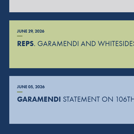
JUNE 29, 2026
REPS
. GARAMENDI AND WHITESIDES
JUNE 05, 2026
GARAMENDI
STATEMENT ON 106TH