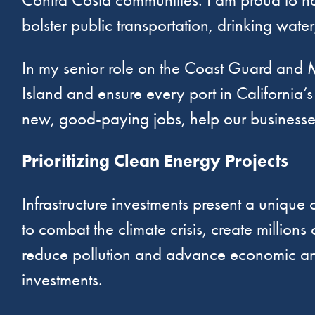
bolster public transportation, drinking wate
In my senior role on the Coast Guard and M
Island and ensure every port in California’s
new, good-paying jobs, help our businesse
Prioritizing Clean Energy Projects
Infrastructure investments present a unique 
to combat the climate crisis, create millio
reduce pollution and advance economic and e
investments.