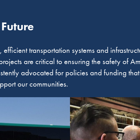
 Future
efficient transportation systems and infrastructu
 projects are critical to ensuring the safety of
istently advocated for policies and funding tha
upport our communities.