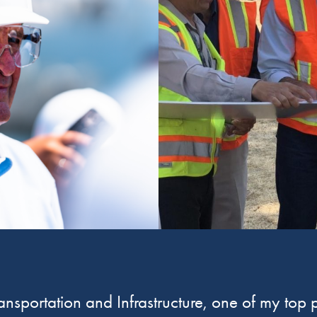
sportation and Infrastructure, one of my top pr