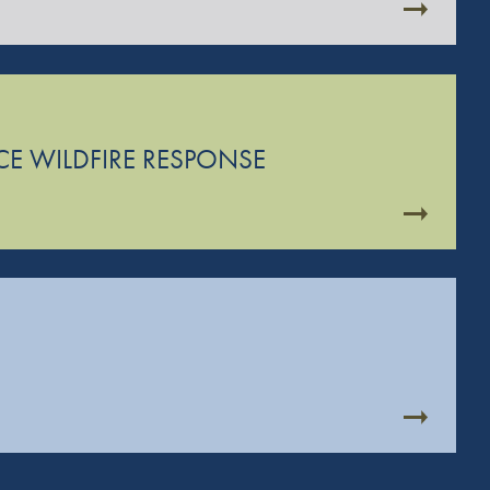
CE WILDFIRE RESPONSE