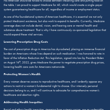
No American should be forced to choose between lifesaving care and putting food on
the table. I am proud to support Medicare for All, which would create a single-payer
system guaranteeing healthcare for all, regardless of income or employment status.
As one of the foundational systems of American healthcare, it is essential we not only
protect Medicare’s existence, but also work to expand its benefits. Currently, Medicare
coverage does not include dental, vision, and hearing care or mental health and
substance abuse treatment. That is why I have continuously co-sponsored legislation that
would expand these vital services.
Lowering Prescription Drug Costs
The cost of prescription drugs in America has skyrocketed, placing an immense financial
burden on Americans whose lives depend on such medication. I was honored to vote in
favor of the Inflation Reduction Act. This legislation, signed into law by President Biden
th
on August 16
, 2022, gives Medicare the power to negotiate prescription drug prices,
lowering health care costs for Americans nationwide.
Protecting Women’s Health
Every woman deserves access to reproductive healthcare, and I ardently oppose any
actions to restrict a woman’s fundamental right to choose. Our intensely personal
decisions belong to us, and I will continue to advocate for comprehensive women’s
healthcare and abortion rights.
Addressing Health Inequities
Racial and ethnic health inequities, stemming from systemic racism, are an undeniable