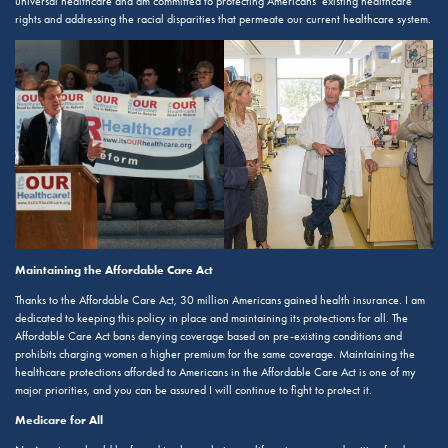
universal healthcare and am committed to protecting Americans’ existing healthcare
rights and addressing the racial disparities that permeate our current healthcare system.
Maintaining the Affordable Care Act
Thanks to the Affordable Care Act, 30 million Americans gained health insurance. I am
dedicated to keeping this policy in place and maintaining its protections for all. The
Affordable Care Act bans denying coverage based on pre-existing conditions and
prohibits charging women a higher premium for the same coverage. Maintaining the
healthcare protections afforded to Americans in the Affordable Care Act is one of my
major priorities, and you can be assured I will continue to fight to protect it.
Medicare for All