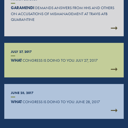
GARAMENDI
DEMANDS ANSWERS FROM HHS AND OTHERS
ON ACCUSATIONS OF MISMANAGEMENT AT TRAVIS AFB
QUARANTINE
JULY 27, 2017
WHAT
CONGRESS IS DOING TO YOU: JULY 27, 2017
JUNE 28, 2017
WHAT
CONGRESS IS DOING TO YOU: JUNE 28, 2017