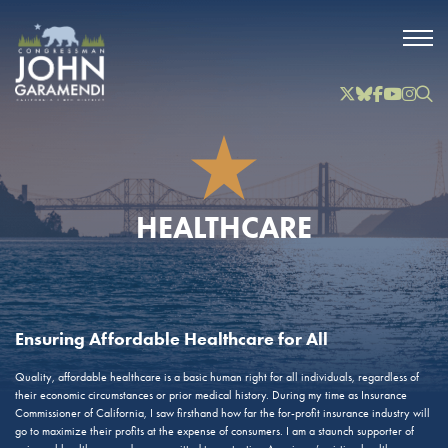
Skip to Main
Twitter
Bluesky
Facebook
YouTube
Instag
Inst
HEALTHCARE
Ensuring Affordable Healthcare for All
Quality, affordable healthcare is a basic human right for all individuals, regardless of
their economic circumstances or prior medical history. During my time as Insurance
Commissioner of California, I saw firsthand how far the for-profit insurance industry will
go to maximize their profits at the expense of consumers. I am a staunch supporter of