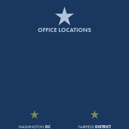
OFFICE LOCATIONS
WASHINGTON
DC
FAIRFIELD
DISTRICT