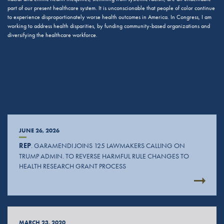
part of our present healthcare system. It is unconscionable that people of color continue
to experience disproportionately worse health outcomes in America. In Congress, I am
working to address health disparities, by funding community-based organizations and
diversifying the healthcare workforce.
JUNE 26, 2026
REP
. GARAMENDI JOINS 125 LAWMAKERS CALLING ON
TRUMP ADMIN. TO REVERSE HARMFUL RULE CHANGES TO
HEALTH RESEARCH GRANT PROCESS
MARCH 23, 2020