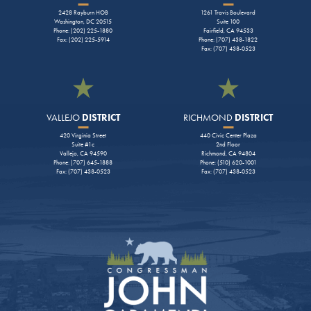
2428 Rayburn HOB
1261 Travis Boulevard
Washington, DC 20515
Suite 100
Phone: (202) 225-1880
Fairfield, CA 94533
Fax: (202) 225-5914
Phone: (707) 438-1822
Fax: (707) 438-0523
VALLEJO
DISTRICT
RICHMOND
DISTRICT
420 Virginia Street
440 Civic Center Plaza
Suite #1c
2nd Floor
Vallejo, CA 94590
Richmond, CA 94804
Phone: (707) 645-1888
Phone: (510) 620-1001
Fax: (707) 438-0523
Fax: (707) 438-0523