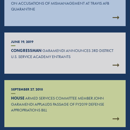
ON ACCUSATIONS OF MISMANAGEMENT AT TRAVIS AFB
QUARANTINE
JUNE 19, 2019
CONGRESSMAN
GARAMENDI ANNOUNCES 3RD DISTRICT
U.S. SERVICE ACADEMY ENTRANTS
SEPTEMBER 27, 2018
HOUSE
ARMED SERVICES COMMITTEE MEMBER JOHN
GARAMENDI APPLAUDS PASSAGE OF FY2019 DEFENSE
APPROPRIATIONS BILL