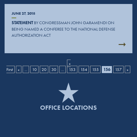
JUNE 27, 2018
STATEMENT
BY CONGRESSMAN JOHN GARAMENDI ON
BEING NAMED A CONFEREE TO THE NATIONAL DEFENSE
AUTHORIZATION ACT
«
First
«
...
10
20
30
...
153
154
155
156
157
»
OFFICE LOCATIONS