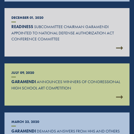
DECEMBER 01, 2020
READINESS
SUBCOMMITTEE CHAIRMAN GARAMENDI
APPOINTED TO NATIONAL DEFENSE AUTHORIZATION ACT
CONFERENCE COMMITTEE
JULY 09, 2020
GARAMENDI
ANNOUNCES WINNERS OF CONGRESSIONAL
HIGH SCHOOL ART COMPETITION
MARCH 23, 2020
GARAMENDI
DEMANDS ANSWERS FROM HHS AND OTHERS