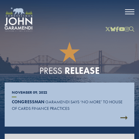
Skip to Main
Twitter
Bluesky
Facebook
YouTube
Instag
Inst
RELEASE
PRESS
NOVEMBER 09, 2022
CONGRESSMAN
GARAMENDI SAYS ‘NO MORE’ TO HOUSE
OF CARDS FINANCE PRACTICES