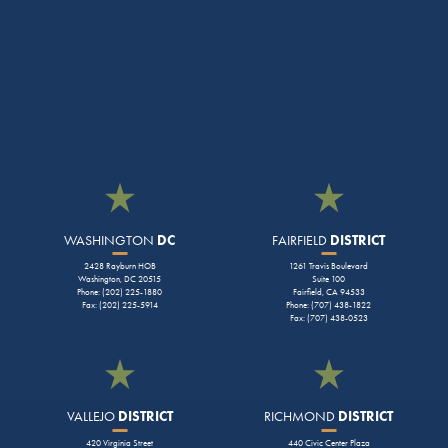
WASHINGTON
DC
FAIRFIELD
DISTRICT
2428 Rayburn HOB
1261 Travis Boulevard
Washington, DC 20515
Suite 100
Phone: (202) 225-1880
Fairfield, CA 94533
Fax: (202) 225-5914
Phone: (707) 438-1822
Fax: (707) 438-0523
VALLEJO
DISTRICT
RICHMOND
DISTRICT
420 Virginia Street
440 Civic Center Plaza