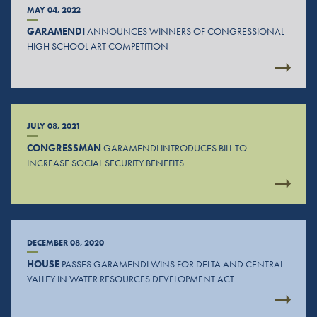
MAY 04, 2022
GARAMENDI
ANNOUNCES WINNERS OF CONGRESSIONAL
HIGH SCHOOL ART COMPETITION
JULY 08, 2021
CONGRESSMAN
GARAMENDI INTRODUCES BILL TO
INCREASE SOCIAL SECURITY BENEFITS
DECEMBER 08, 2020
HOUSE
PASSES GARAMENDI WINS FOR DELTA AND CENTRAL
VALLEY IN WATER RESOURCES DEVELOPMENT ACT